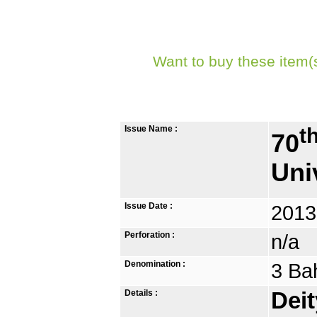
Want to buy these item(
Issue Name :
t
70
Uni
Issue Date :
2013
Perforation :
n/a
Denomination :
3 Ba
Details :
Deit