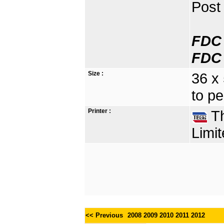
Post 
FDC 
FDC 
Size :
36 x
to pe
Printer :
Th
Limit
<< Previous
2008
2009
2010
2011
2012