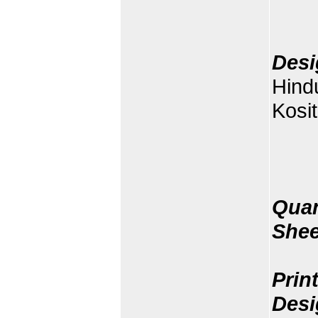
Desi
Hind
Kosit
Quan
Shee
Prin
Desi