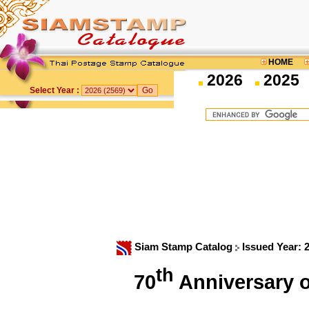
HOME
2026
2025
Select Year :
Siam Stamp Catalog
Issued Year: 
th
70
Anniversary o