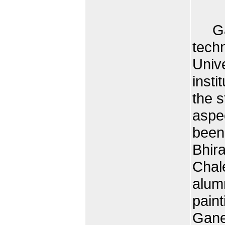
Gane
tech
Unive
insti
the s
aspec
been
Bhira
Chale
alumn
pain
Gane