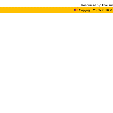
Resourced by:
Thailan
Copyright 2003- 2026
©