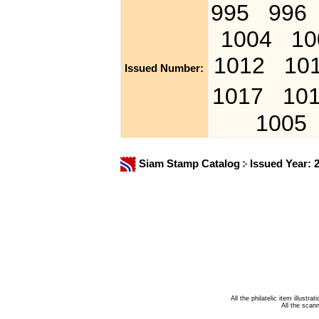
995
996
1004
10
1012
10
Issued Number:
1017
10
1005
Siam Stamp Catalog
Issued Year: 
All the philatelic item illust
All the sca