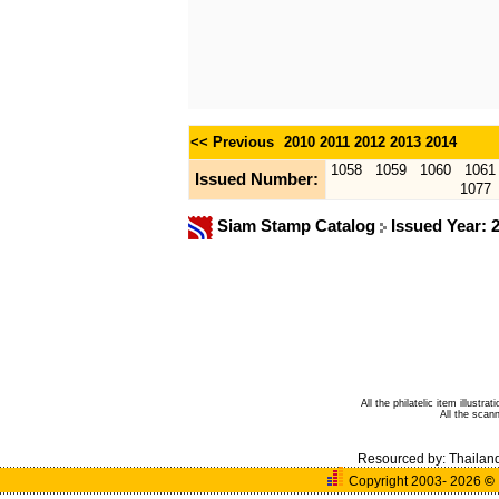
<< Previous
2010
2011
2012
2013
2014
1058
1059
1060
1061
Issued Number:
1077
Siam Stamp Catalog
Issued Year: 
All the philatelic item illust
All the sca
Resourced by:
Thailan
Copyright 2003- 2026
©