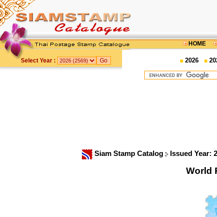
HOME
2026
20
Select Year :
Siam Stamp Catalog
Issued Year: 
World 