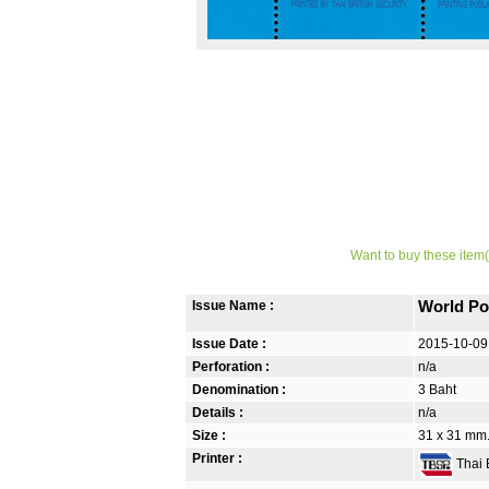
Want to buy these item(
Issue Name :
World Po
Issue Date :
2015-10-09
Perforation :
n/a
Denomination :
3 Baht
Details :
n/a
Size :
31 x 31 mm
Printer :
Thai B