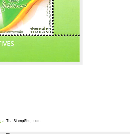
g at
ThaiStampShop.com