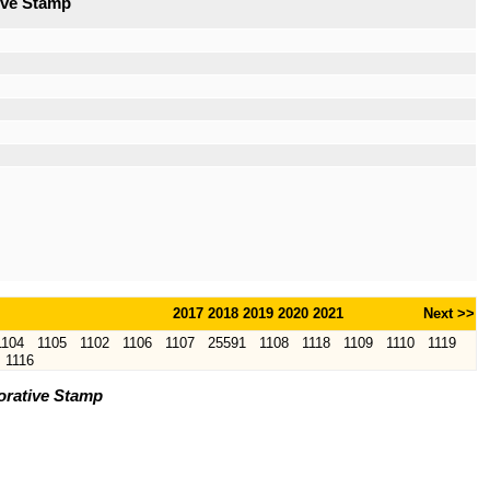
ive Stamp
2017
2018
2019
2020
2021
Next >>
1104
1105
1102
1106
1107
25591
1108
1118
1109
1110
1119
1116
orative Stamp