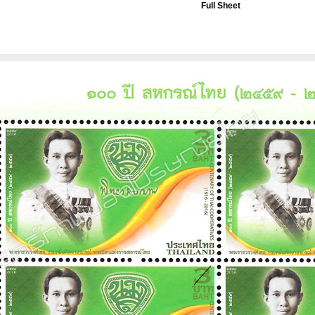
Full Sheet