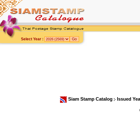
Select Year :
Siam Stamp Catalog
Issued Ye