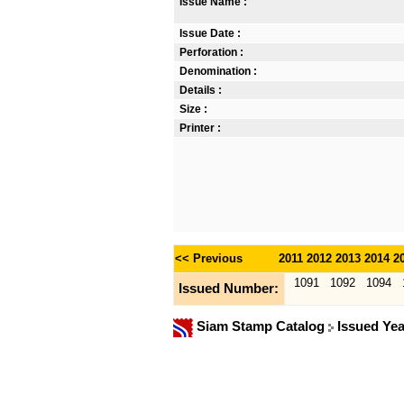
Issue Name :
Issue Date :
Perforation :
Denomination :
Details :
Size :
Printer :
<< Previous
2011
2012
2013
2014
2
1091
1092
1094
Issued Number:
Siam Stamp Catalog
Issued Ye