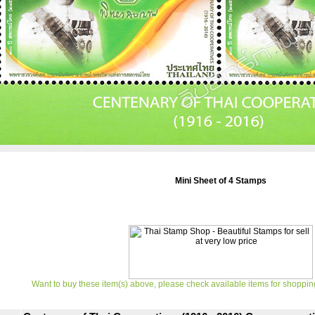
Mini Sheet of 4 Stamps
Want to buy these item(s) above, please check available items for shoppin