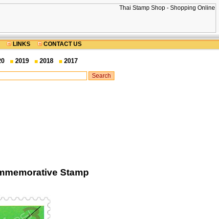
LINKS
CONTACT US
20
2019
2018
2017
Commemorative Stamp