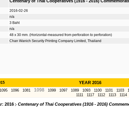
Centenary of Thai Cooperatives (1916 - 2016) Commemorat
2016-02-26
n/a
3 Baht
n/a
48 x 30 mm. (Horizontal-measured from perforation to perforation)
Chan Wanich Security Printing Company Limited, Thailand
015
YEAR 2016
1098
1095
1096
1081
1099
1097
1089
1093
1100
1101
1103
1111
1117
1112
1113
1114
ar: 2016
Centenary of Thai Cooperatives (1916 - 2016) Commem