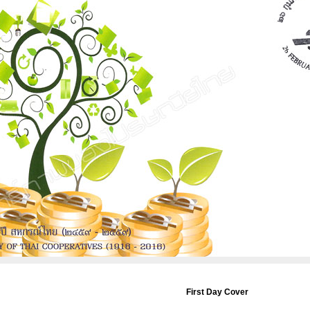
First Day Cover