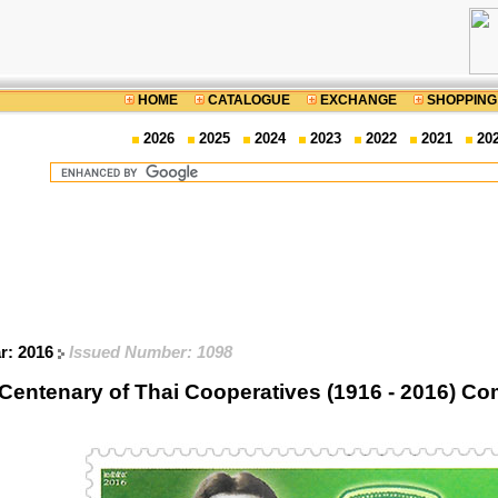
HOME
CATALOGUE
EXCHANGE
SHOPPING
2026
2025
2024
2023
2022
2021
20
ar: 2016
Issued Number: 1098
Centenary of Thai Cooperatives (1916 - 2016) 