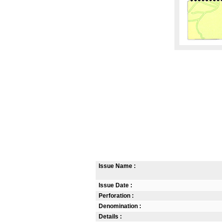
Issue Name :
Issue Date :
Perforation :
Denomination :
Details :