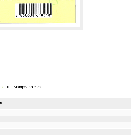
g at
ThaiStampShop.com
s