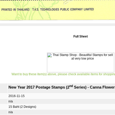
Full Sheet
Want to buy these item(s) above, please check available items for shoppin
nd
New Year 2017 Postage Stamps (2
Series) - Canna Flower
2016-11-15
n/a
15 Baht (2 Designs)
n/a