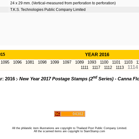
24 x 29 mm. (Vertical-measured from perforation to perforation)
T.K.S. Technologies Public Company Limited
015
YEAR 2016
1095
1096
1081
1098
1099
1097
1089
1093
1100
1101
1103
1
1114
1111
1117
1112
1113
nd
ar: 2016
New Year 2017 Postage Stamps (2
Series) - Canna Fl
SC
04302
All the philatelic item illustrations are copyright to Thailand Post Public Company Limited.
All the scanned items are copyright to SiamStamp.com