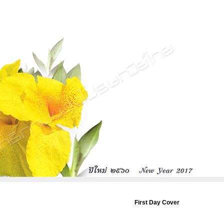
First Day Cover