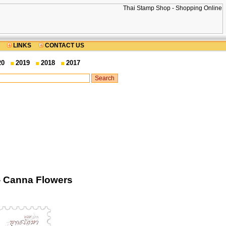
LINKS
CONTACT US
20
2019
2018
2017
- Canna Flowers