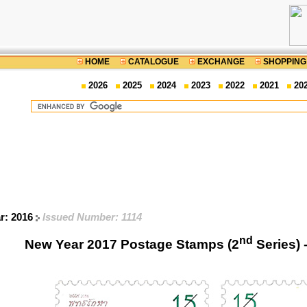
HOME
CATALOGUE
EXCHANGE
SHOPPING
2026
2025
2024
2023
2022
2021
20
ar: 2016
Issued Number: 1114
nd
New Year 2017 Postage Stamps (2
Series) 