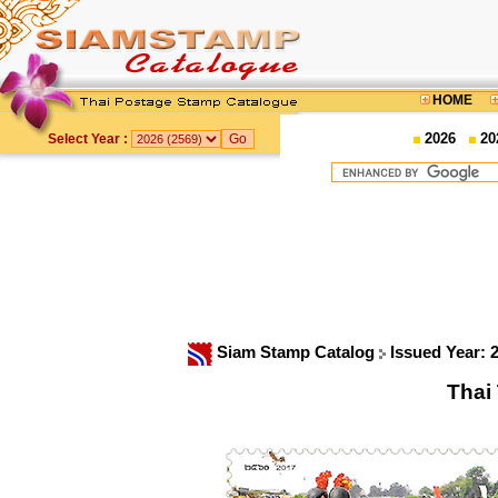
HOME
2026
20
Select Year :
Siam Stamp Catalog
Issued Year: 
Thai