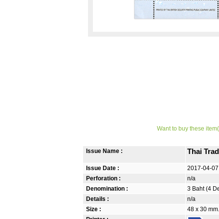
Want to buy these item(
Issue Name :
Thai Trad
Issue Date :
2017-04-07
Perforation :
n/a
Denomination :
3 Baht (4 D
Details :
n/a
Size :
48 x 30 mm.