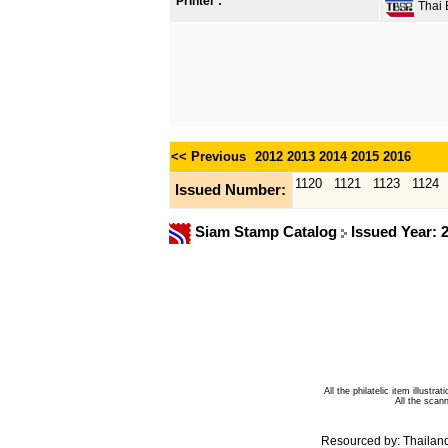
Printer :
Thai B
<< Previous
2012
2013
2014
2015
2016
1120
1121
1123
1124
Issued Number:
Siam Stamp Catalog
Issued Year: 
All the philatelic item illust
All the sca
Resourced by:
Thailan