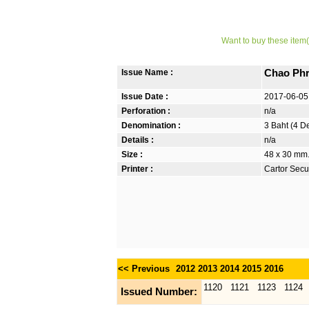
Want to buy these item(
Issue Name :
Chao Phr
Issue Date :
2017-06-05
Perforation :
n/a
Denomination :
3 Baht (4 D
Details :
n/a
Size :
48 x 30 mm.
Printer :
Cartor Secur
<< Previous
2012
2013
2014
2015
2016
1120
1121
1123
1124
Issued Number: