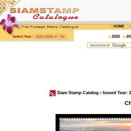
HOME
2026
20
Select Year :
Siam Stamp Catalog
Issued Year: 
Ch