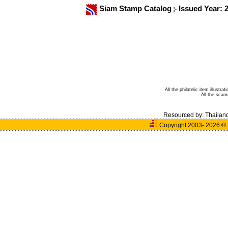
Siam Stamp Catalog
Issued Year: 
All the philatelic item illust
All the sca
Resourced by:
Thailan
Copyright 2003- 2026
©