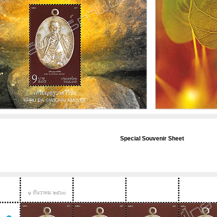
Special Souvenir Sheet