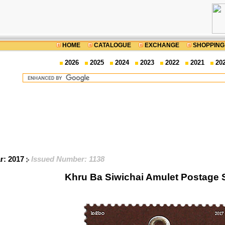
HOME
CATALOGUE
EXCHANGE
SHOPPING
2026
2025
2024
2023
2022
2021
20
ar: 2017
Issued Number: 1138
Khru Ba Siwichai Amulet Postage