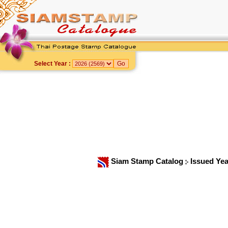
Select Year :
Siam Stamp Catalog
Issued Ye