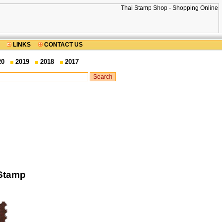
LINKS
CONTACT US
20
2019
2018
2017
 Stamp