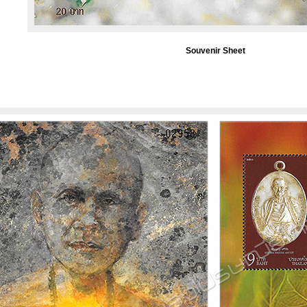
Souvenir Sheet