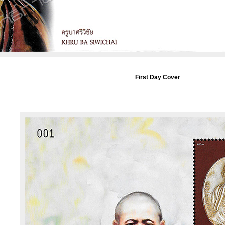
First Day Cover