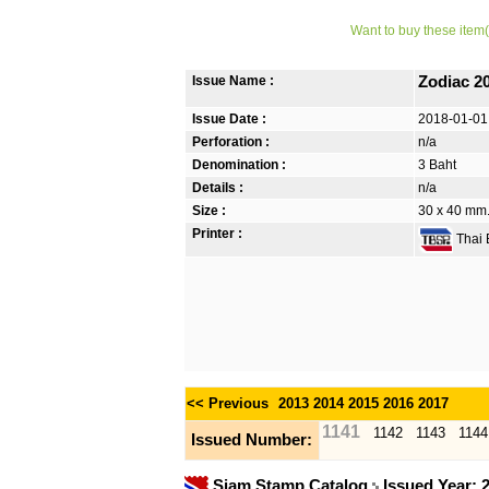
Want to buy these item(
Issue Name :
Zodiac 2
Issue Date :
2018-01-01
Perforation :
n/a
Denomination :
3 Baht
Details :
n/a
Size :
30 x 40 mm. 
Printer :
Thai B
<< Previous
2013
2014
2015
2016
2017
1141
1142
1143
1144
Issued Number:
Siam Stamp Catalog
Issued Year: 