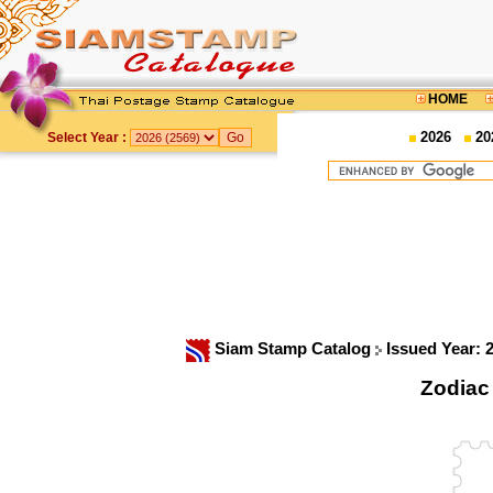
HOME
2026
20
Select Year :
Siam Stamp Catalog
Issued Year: 
Zodiac