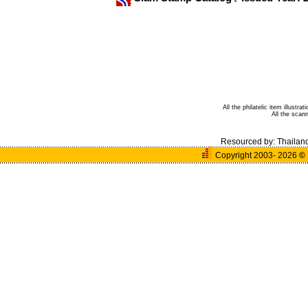
All the philatelic item illust
All the sca
Resourced by:
Thailan
Copyright 2003- 2026
©