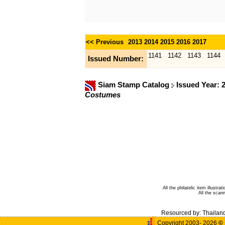
<< Previous
2013
2014
2015
2016
2017
1141
1142
1143
1144
Issued Number:
Siam Stamp Catalog
Issued Year: 
Costumes
All the philatelic item illust
All the sca
Resourced by:
Thailan
Copyright 2003- 2026
©