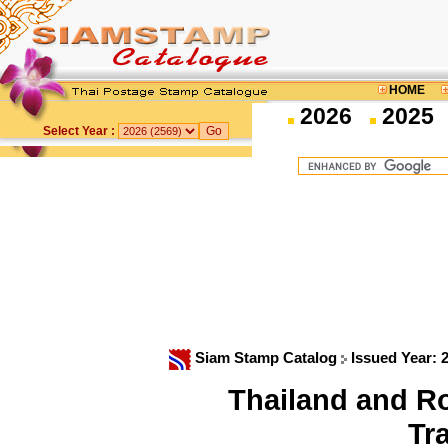
HOME
2026
2025
Select Year :
Siam Stamp Catalog
Issued Year: 
Thailand and R
Tr