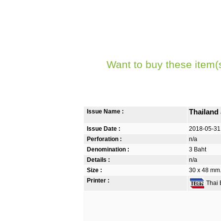
Want to buy these item(
Issue Name :
Thailand
Issue Date :
2018-05-31
Perforation :
n/a
Denomination :
3 Baht
Details :
n/a
Size :
30 x 48 mm. 
Printer :
Thai B