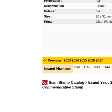
Perforation :
n/a
Denomination :
9 Baht
Details :
n/a
Size :
36 x 51 mm. 
Printer :
Chan Wanich
<< Previous
2013
2014
2015
2016
2017
1141
1142
1143
1144
Issued Number:
Siam Stamp Catalog
Issued Year: 
Commemorative Stamp