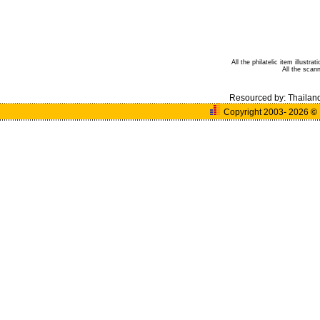
All the philatelic item illust
All the sca
Resourced by:
Thailan
Copyright 2003- 2026
©