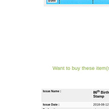
Want to buy these item(
Issue Name :
th
86
Birth
Stamp
Issue Date :
2018-08-12