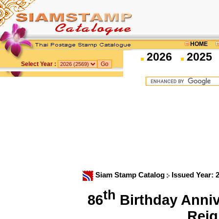
HOME
2026
2025
Select Year :
Siam Stamp Catalog
Issued Year: 
th
86
Birthday Annive
Rei