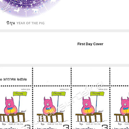
First Day Cover