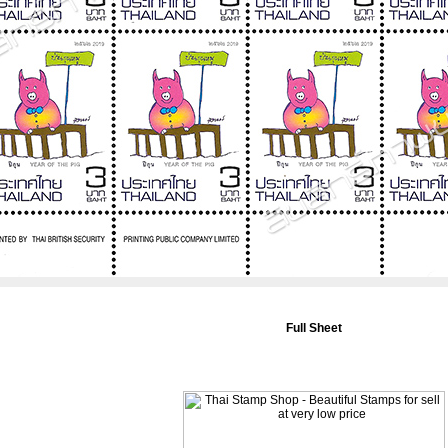
Full Sheet