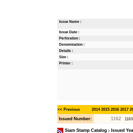
Issue Name :
Issue Date :
Perforation :
Denomination :
Details :
Size :
Printer :
<< Previous
2014
2015
2016
2017
2
1162
Issued Number:
1163
Siam Stamp Catalog
Issued Ye