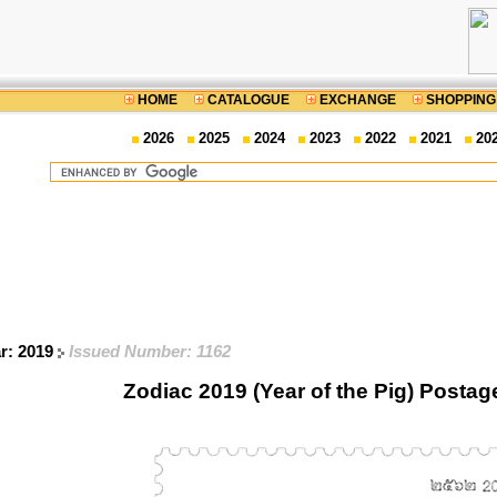
HOME
CATALOGUE
EXCHANGE
SHOPPING
2026
2025
2024
2023
2022
2021
20
ar: 2019
Issued Number: 1162
Zodiac 2019 (Year of the Pig) Posta