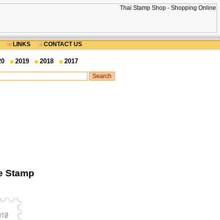
LINKS
CONTACT US
20
2019
2018
2017
ge Stamp