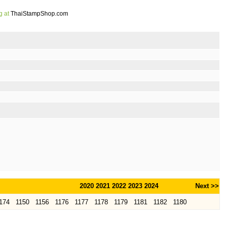
g at
ThaiStampShop.com
2020
2021
2022
2023
2024
Next >>
174
1150
1156
1176
1177
1178
1179
1181
1182
1180