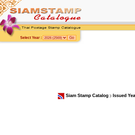
Select Year :
Siam Stamp Catalog
Issued Ye