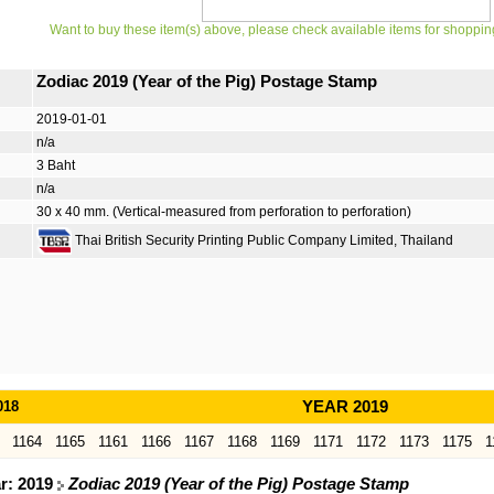
Want to buy these item(s) above, please check available items for shoppin
Zodiac 2019 (Year of the Pig) Postage Stamp
2019-01-01
n/a
3 Baht
n/a
30 x 40 mm. (Vertical-measured from perforation to perforation)
Thai British Security Printing Public Company Limited, Thailand
018
YEAR 2019
1164
1165
1161
1166
1167
1168
1169
1171
1172
1173
1175
1
ar: 2019
Zodiac 2019 (Year of the Pig) Postage Stamp