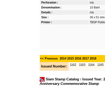
Perforation :
n/a
Denomination :
10 Baht
Details :
n/a
Size :
36 x 51 mm. 
Printer :
TBSP Publi
<< Previous
2014
2015
2016
2017
2018
1162
1163
1164
1165
Issued Number:
Siam Stamp Catalog
Issued Year: 
Anniversary Commemorative Stamp