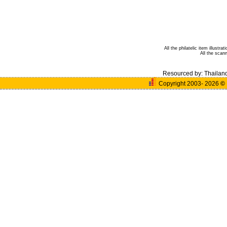
All the philatelic item illust
All the sca
Resourced by:
Thailan
Copyright 2003- 2026
©