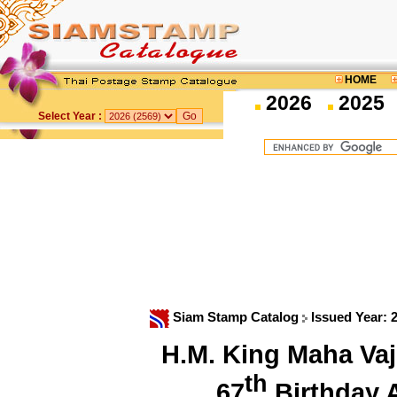
HOME
2026
2025
Select Year :
Siam Stamp Catalog
Issued Year: 
H.M. King Maha Vaj
th
67
Birthday 