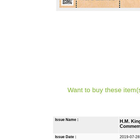
Want to buy these item(
Issue Name :
H.M. Kin
Commemo
Issue Date :
2019-07-28