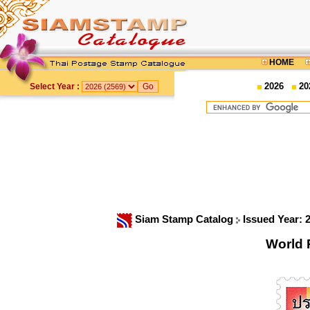
HOME
2026
20
Select Year :
Siam Stamp Catalog
Issued Year: 
World 