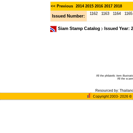
<< Previous
2014
2015
2016
2017
2018
1162
1163
1164
1165
Issued Number:
Siam Stamp Catalog
Issued Year: 
All the philatelic item illust
All the sca
Resourced by:
Thailan
Copyright 2003- 2026
©