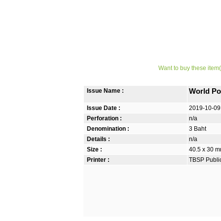
Want to buy these item(
Issue Name :
World Po
Issue Date :
2019-10-09
Perforation :
n/a
Denomination :
3 Baht
Details :
n/a
Size :
40.5 x 30 m
Printer :
TBSP Publi