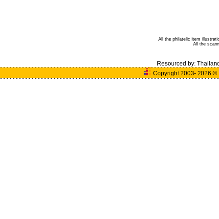
All the philatelic item illust
All the sca
Resourced by:
Thailan
Copyright 2003- 2026
©