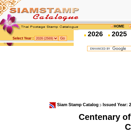
HOME
2026
2025
Select Year :
Siam Stamp Catalog
Issued Year: 
Centenary of
C