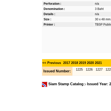
Perforation :
n/a
Denomination :
3 Baht
Details :
n/a
Size :
30 x 48 mm. 
Printer :
TBSP Publi
<< Previous
2017
2018
2019
2020
2021
1225
1226
1227
122
Issued Number:
Siam Stamp Catalog
Issued Year: 