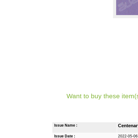
Want to buy these item(
Issue Name :
Centenar
Issue Date :
2022-05-06