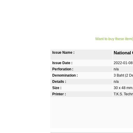
Want to buy these item(
Issue Name :
National
Issue Date :
2022-01-08
Perforation :
n/a
Denomination :
3 Baht (2 D
Details :
n/a
Size :
30 x 48 mm. 
Printer :
T.K.S. Tech