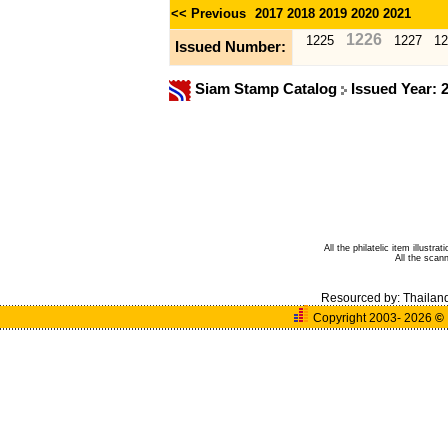
<< Previous
2017
2018
2019
2020
2021
1226
1225
1227
12
Issued Number:
Siam Stamp Catalog
Issued Year: 
All the philatelic item illust
All the sca
Resourced by:
Thailan
Copyright 2003- 2026
©