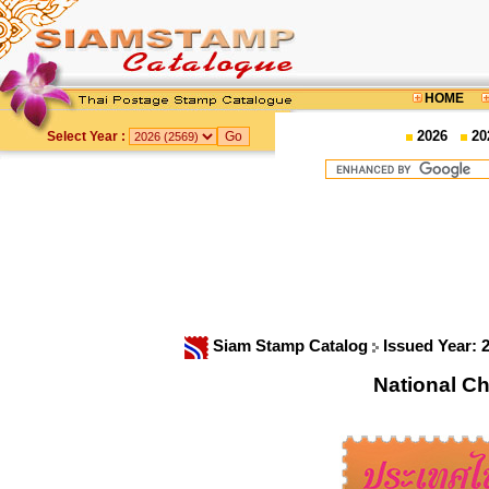
HOME
2026
20
Select Year :
Siam Stamp Catalog
Issued Year: 
National C