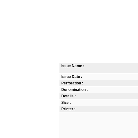
Issue Name :
Issue Date :
Perforation :
Denomination :
Details :
Size :
Printer :