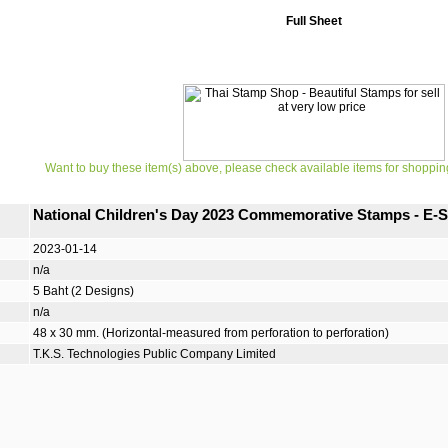
Full Sheet
Want to buy these item(s) above, please check available items for shoppin
National Children's Day 2023 Commemorative Stamps - E-S
2023-01-14
n/a
5 Baht (2 Designs)
n/a
48 x 30 mm. (Horizontal-measured from perforation to perforation)
T.K.S. Technologies Public Company Limited