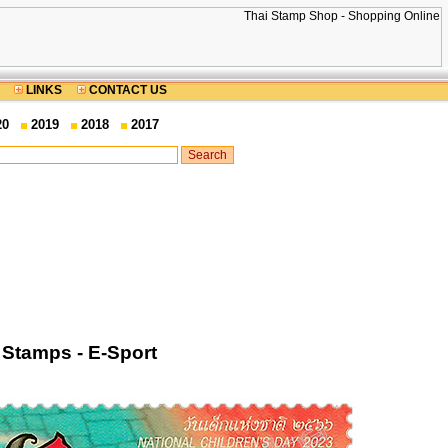
LINKS
CONTACT US
20
2019
2018
2017
Stamps - E-Sport