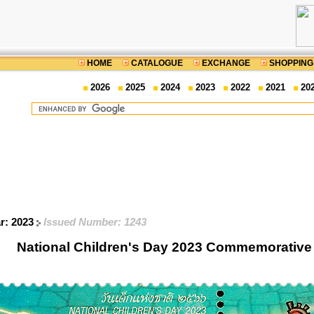
HOME
CATALOGUE
EXCHANGE
SHOPPING
2026
2025
2024
2023
2022
2021
20
ar: 2023
Issued Number: 1243
National Children's Day 2023 Commemorative 