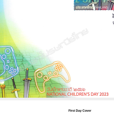
First Day Cover