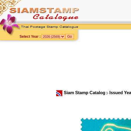
Select Year :
Siam Stamp Catalog
Issued Ye