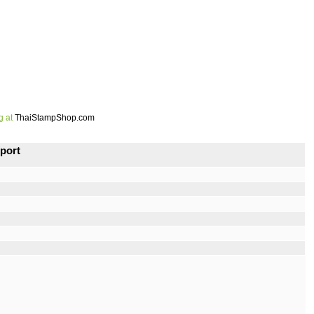
g at
ThaiStampShop.com
port