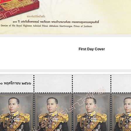
First Day Cover