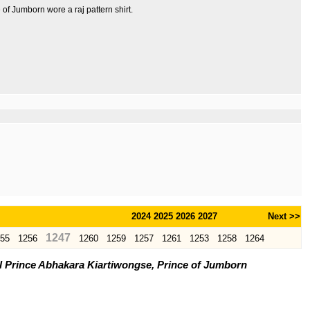
of Jumborn wore a raj pattern shirt.
2024
2025
2026
2027
Next >>
1247
55
1256
1260
1259
1257
1261
1253
1258
1264
l Prince Abhakara Kiartiwongse, Prince of Jumborn