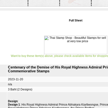
Full Sheet
Want to buy these item(s) above, please check available items for shoppin
Centenary of the Demise of His Royal Highness Admiral Pr
Commemorative Stamps
2023-11-20
n/a
3 Baht (2 Designs)
Design
:
Design 1
: His Royal Highness Admiral Prince Abhakara Kiartiwongse, Princ