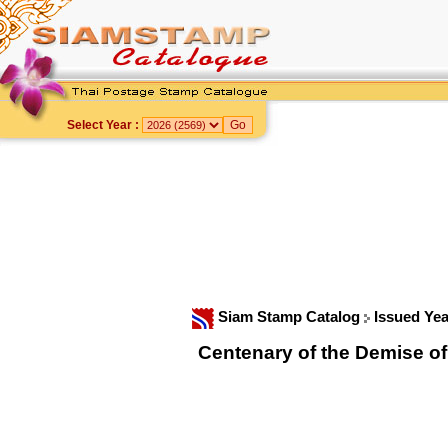
Select Year :
Siam Stamp Catalog
Issued Ye
Centenary of the Demise o