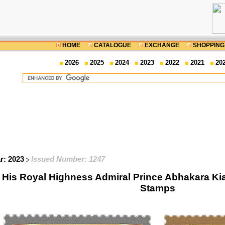
HOME
CATALOGUE
EXCHANGE
SHOPPING
2026
2025
2024
2023
2022
2021
20
ar: 2023
Issued Number: 1247
f His Royal Highness Admiral Prince Abhakara K
Stamps