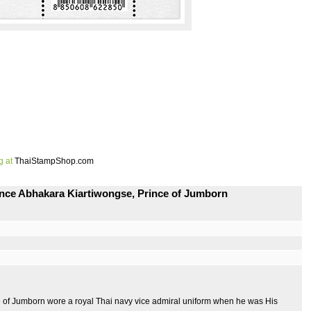
g at
ThaiStampShop.com
ince Abhakara Kiartiwongse, Prince of Jumborn
e of Jumborn wore a royal Thai navy vice admiral uniform when he was His