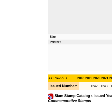
Size :
Printer :
<< Previous
2018
2019
2020
2021
2
Issued Number:
1242
1243
Siam Stamp Catalog
Issued Ye
Commemorative Stamps