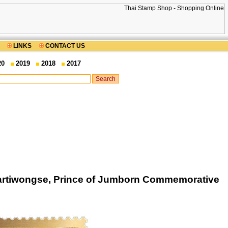
LINKS
CONTACT US
20
2019
2018
2017
iartiwongse, Prince of Jumborn Commemorative