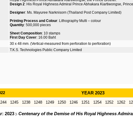
Royal Highness Prince Abhakara Kiartiwongse, the Prince Brother.
Design 2
: His Royal Highness Admiral Prince Abhakara Kiartiwongse, Prince 
Designer
: Ms. Mayuree Narknisorn (Thailand Post Company Limited)
Printing Process and Colour
: Lithography Multi – colour
Quantity
: 500,000 pieces
Sheet Composition
: 10 stamps
First Day Cover
: 16.00 Baht
30 x 48 mm. (Vertical-measured from perforation to perforation)
T.K.S. Technologies Public Company Limited
022
YEAR 2023
1244
1245
1238
1248
1249
1250
1246
1251
1254
1252
1262
12
ar: 2023
Centenary of the Demise of His Royal Highness Admira