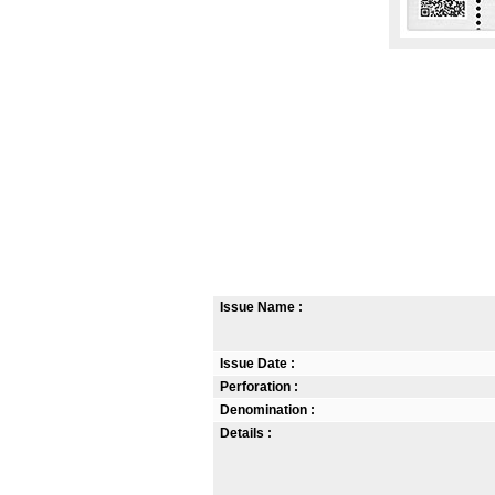
Issue Name :
Issue Date :
Perforation :
Denomination :
Details :