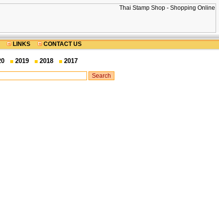
LINKS
CONTACT US
20
2019
2018
2017