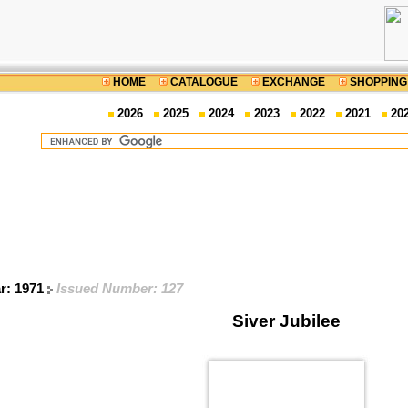
HOME
CATALOGUE
EXCHANGE
SHOPPING
2026
2025
2024
2023
2022
2021
20
ar: 1971
Issued Number: 127
Siver Jubilee