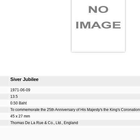
Siver Jubilee
1971-06-09
13.5
0.50 Baht
To commemorate the 25th Anniversary of His Majesty's the King's Coronation
45 x 27 mm
Thomas De La Rue & Co., Ltd., England