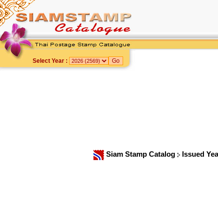
Select Year :
Siam Stamp Catalog
Issued Ye