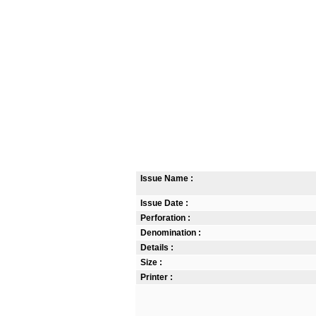
Issue Name :
Issue Date :
Perforation :
Denomination :
Details :
Size :
Printer :