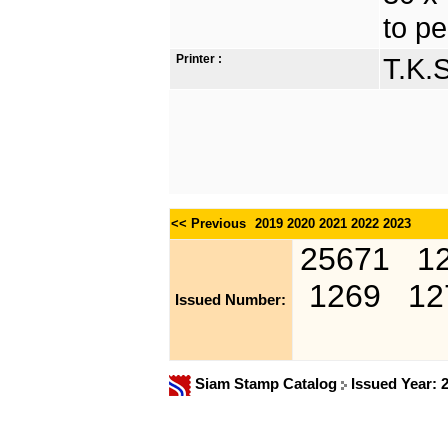
to pe
Printer :
T.K.
<< Previous
2019
2020
2021
2022
2023
25671
1
1269
12
Issued Number:
Siam Stamp Catalog
Issued Year: 