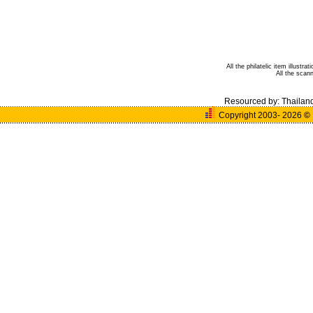
All the philatelic item illust
All the sca
Resourced by:
Thailan
Copyright 2003- 2026
©