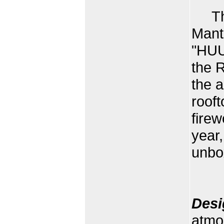
This
Manta
"HUU
the R
the a
roof
firew
year,
unbo
Desi
atmo