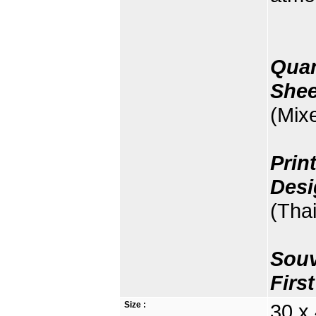
Quan
Shee
(Mix
Prin
Desi
(Thai
Souv
Firs
Size :
30 x