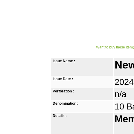
Want to buy these item(
Issue Name :
New
Issue Date :
2024
Perforation :
n/a
Denomination :
10 B
Details :
Mem