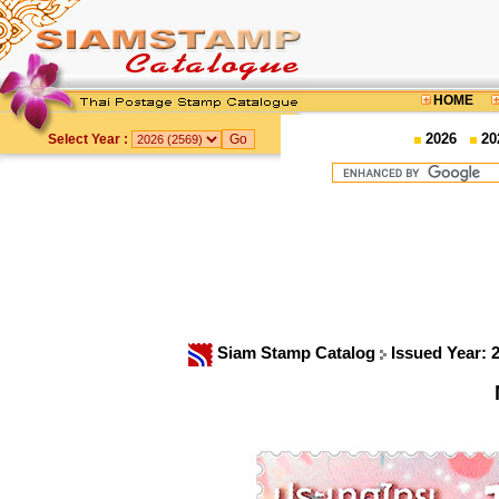
HOME
2026
20
Select Year :
Siam Stamp Catalog
Issued Year: 