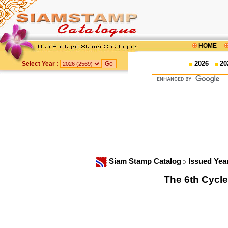
HOME
2026
20
Select Year :
Siam Stamp Catalog
Issued Yea
The 6th Cycle