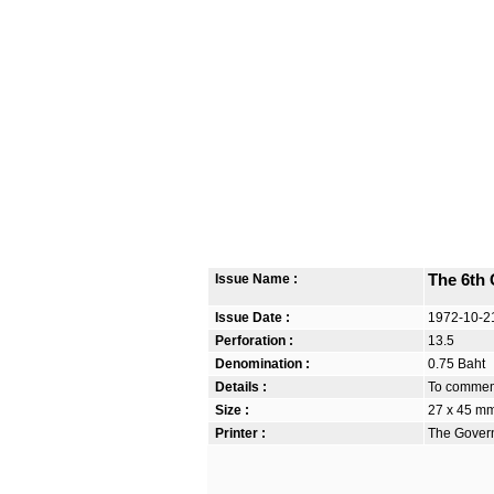
Issue Name :
The 6th 
Issue Date :
1972-10-2
Perforation :
13.5
Denomination :
0.75 Baht
Details :
To commemo
Size :
27 x 45 m
Printer :
The Govern