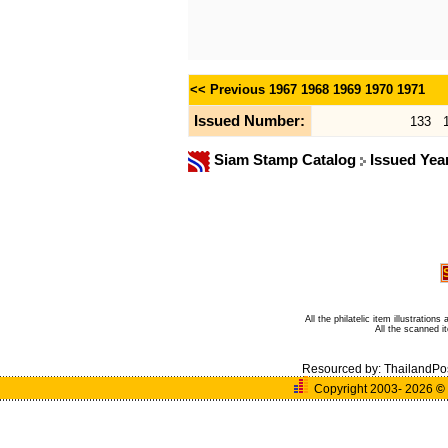
<< Previous
1967
1968
1969
1970
1971
Issued Number:
133
Siam Stamp Catalog
Issued Yea
All the philatelic item illustratio
All the scanned 
Resourced by:
ThailandPo
Copyright 2003- 2026
©