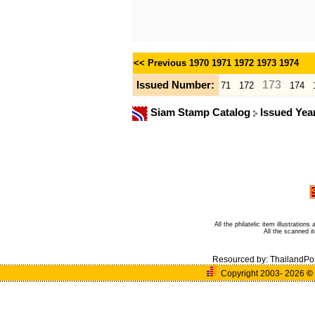
<< Previous
1970
1971
1972
1973
1974
173
Issued Number:
71
172
174
Siam Stamp Catalog
Issued Yea
All the philatelic item illustratio
All the scanned 
Resourced by:
ThailandPo
Copyright 2003- 2026
©