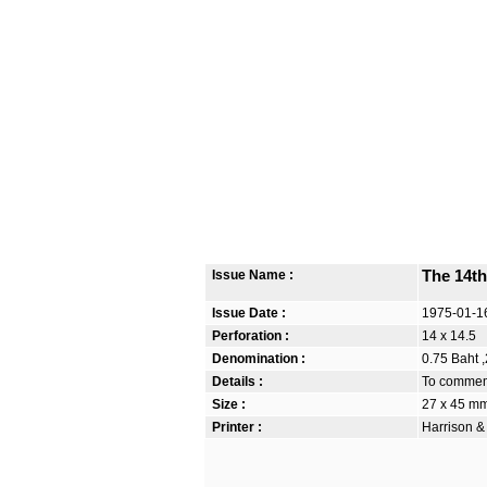
Issue Name :
The 14th
Issue Date :
1975-01-1
Perforation :
14 x 14.5
Denomination :
0.75 Baht ,
Details :
To commemo
Size :
27 x 45 m
Printer :
Harrison &