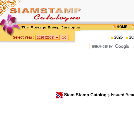
HOME
2026
20
Select Year :
Siam Stamp Catalog
Issued Yea