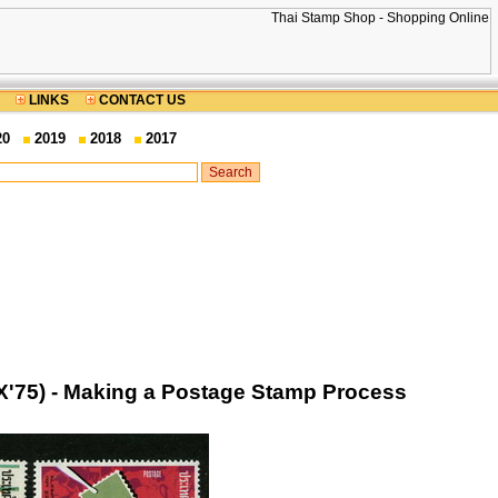
LINKS
CONTACT US
20
2019
2018
2017
X'75) - Making a Postage Stamp Process