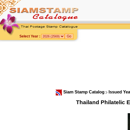
Select Year :
Siam Stamp Catalog
Issued Ye
Thailand Philateli