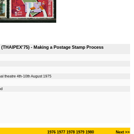
s (THAIPEX'75) - Making a Postage Stamp Process
nal theatre 4th-10th August 1975
nd
1976
1977
1978
1979
1980
Next >>