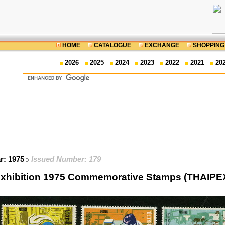
HOME
CATALOGUE
EXCHANGE
SHOPPING
2026
2025
2024
2023
2022
2021
20
ar: 1975
Issued Number: 179
c Exhibition 1975 Commemorative Stamps (THAIPE