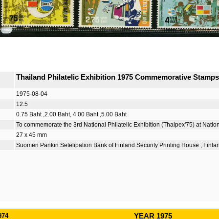
Thailand Philatelic Exhibition 1975 Commemorative Stamp
1975-08-04
12.5
0.75 Baht ,2.00 Baht, 4.00 Baht ,5.00 Baht
To commemorate the 3rd National Philatelic Exhibition (Thaipex'75) at Natio
27 x 45 mm
Suomen Pankin Setelipation Bank of Finland Security Printing House ; Finla
974
YEAR 1975