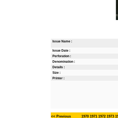
Issue Name :
Issue Date :
Perforation :
Denomination :
Details :
Size :
Printer :
<< Previous
1970
1971
1972
1973
1