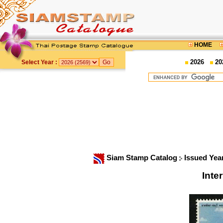
HOME
2026
20
Select Year :
Siam Stamp Catalog
Issued Yea
Inte