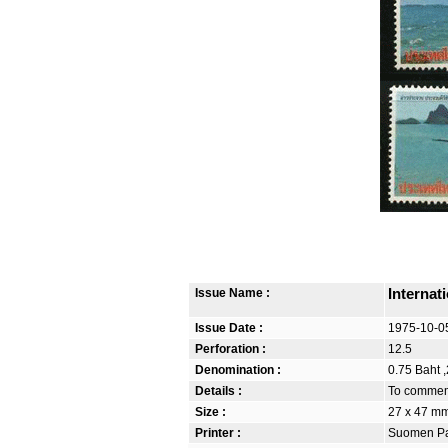
Issue Name :
Internat
Issue Date :
1975-10-0
Perforation :
12.5
Denomination :
0.75 Baht ,
Details :
To commemo
Size :
27 x 47 m
Printer :
Suomen Pan