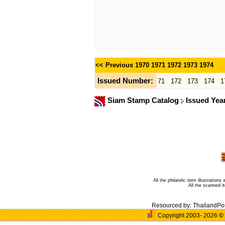
<< Previous
1970
1971
1972
1973
1974
Issued Number:
71
172
173
174
1
Siam Stamp Catalog
Issued Yea
All the philatelic item illustratio
All the scanned 
Resourced by:
ThailandPo
Copyright 2003- 2026
©