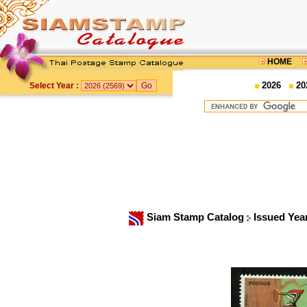
HOME
2026
20
Select Year :
Siam Stamp Catalog
Issued Yea