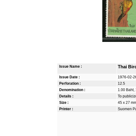
Issue Name :
Thai Bir
Issue Date :
1976-02-2
Perforation :
12.5
Denomination :
1.00 Baht, 
Details :
To publiciz
Size :
45 x 27 m
Printer :
Suomen Pan