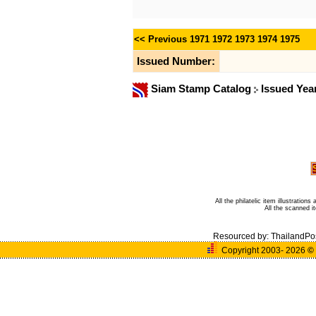
<< Previous
1971
1972
1973
1974
1975
Issued Number:
Siam Stamp Catalog
Issued Yea
All the philatelic item illustratio
All the scanned 
Resourced by:
ThailandPo
Copyright 2003- 2026
©