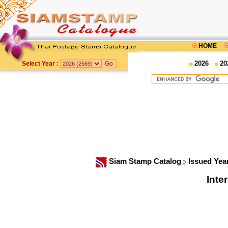
HOME
2026
20
Select Year :
Siam Stamp Catalog
Issued Yea
Inte