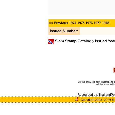
<< Previous
1974
1975
1976
1977
1978
Issued Number:
Siam Stamp Catalog
Issued Yea
All the philatelic item illustratio
All the scanned 
Resourced by:
ThailandPo
Copyright 2003- 2026
©