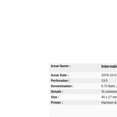
Issue Name :
Internat
Issue Date :
1979-10-0
Perforation :
13.5
Denomination :
0.75 Baht ,
Details :
To commemo
Size :
45 x 27 m
Printer :
Harrison &