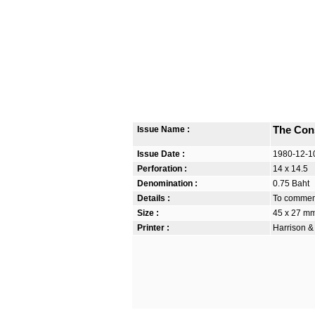
Issue Name :
The Cons
Issue Date :
1980-12-1
Perforation :
14 x 14.5
Denomination :
0.75 Baht
Details :
To commem
Size :
45 x 27 m
Printer :
Harrison &