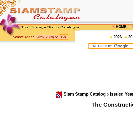
HOME
2026
20
Select Year :
Siam Stamp Catalog
Issued Yea
The Constructi