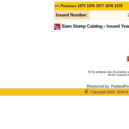
<< Previous
1975
1976
1977
1978
1979
Issued Number:
Siam Stamp Catalog
Issued Yea
All the philatelic item illustratio
All the scanned 
Resourced by:
ThailandPo
Copyright 2003- 2026
©