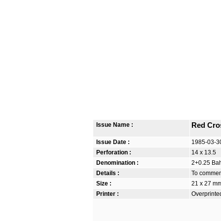
Issue Name :
Red Cro
Issue Date :
1985-03-3
Perforation :
14 x 13.5
Denomination :
2+0.25 Bah
Details :
To commem
Size :
21 x 27 m
Printer :
Overprinte