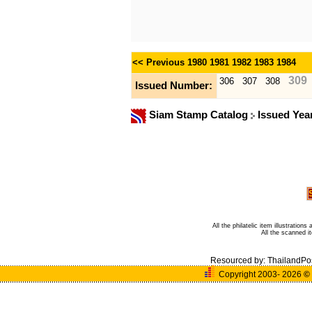
<< Previous
1980
1981
1982
1983
1984
309
306
307
308
Issued Number:
Siam Stamp Catalog
Issued Yea
All the philatelic item illustratio
All the scanned 
Resourced by:
ThailandPo
Copyright 2003- 2026
©