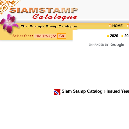
HOME
2026
20
Select Year :
Siam Stamp Catalog
Issued Yea