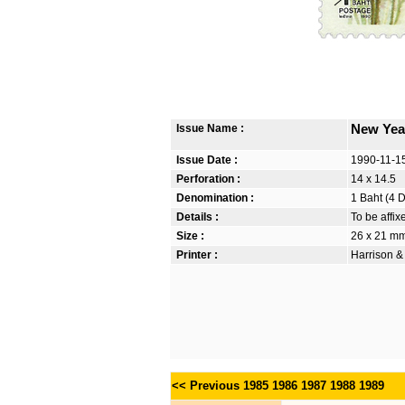
Issue Name :
New Yea
Issue Date :
1990-11-1
Perforation :
14 x 14.5
Denomination :
1 Baht (4 
Details :
To be affi
Size :
26 x 21 m
Printer :
Harrison &
<< Previous
1985
1986
1987
1988
1989