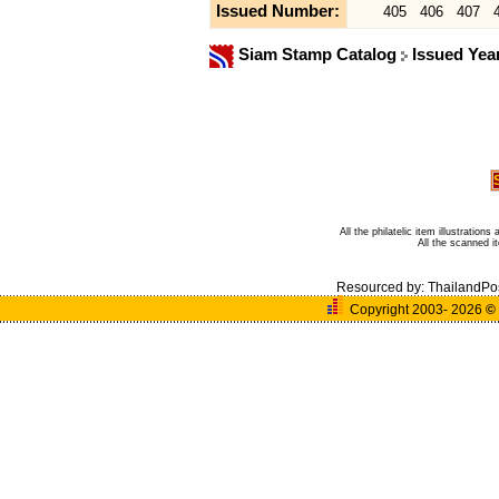
Issued Number:
405
406
407
Siam Stamp Catalog
Issued Yea
All the philatelic item illustratio
All the scanned 
Resourced by:
ThailandPo
Copyright 2003- 2026
©