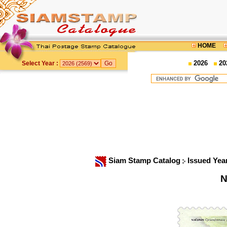
HOME
2026
20
Select Year :
Siam Stamp Catalog
Issued Yea
N