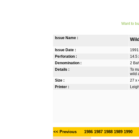
Want to bu
Issue Name :
Wil
Issue Date :
1991
Perforation :
14.5 
Denomination :
2 Bah
Details :
To ma
wild 
Size :
27 x
Printer :
Leigh
<< Previous
1986
1987
1988
1989
1990