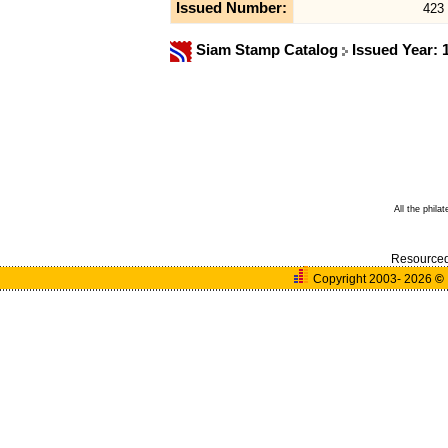
Issued Number:
423
Siam Stamp Catalog
Issued Year:
All the phila
Resource
Copyright 2003- 2026
©