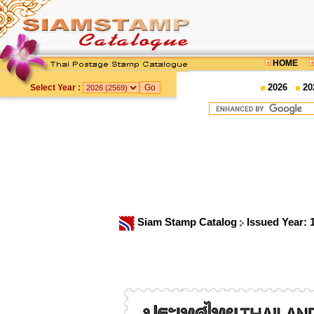
HOME
2026
20
Select Year :
Siam Stamp Catalog
Issued Year: