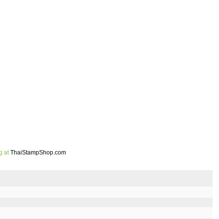
g at
ThaiStampShop.com