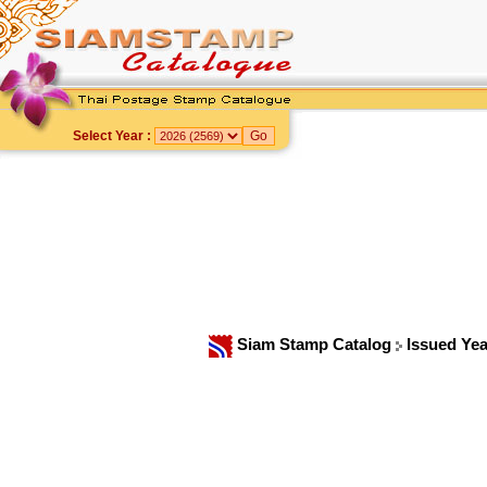
Select Year :
Siam Stamp Catalog
Issued Ye