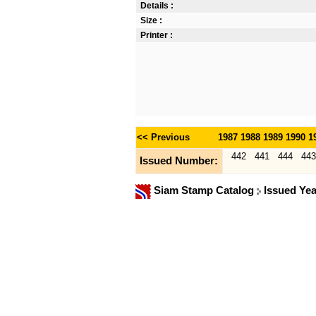
Details :
Size :
Printer :
<< Previous
1987
1988
1989
1990
1
442
441
444
443
Issued Number:
Siam Stamp Catalog
Issued Ye