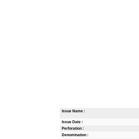
Issue Name :
Issue Date :
Perforation :
Denomination :