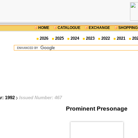
HOME
CATALOGUE
EXCHANGE
SHOPPING
2026
2025
2024
2023
2022
2021
20
ar: 1992
Issued Number: 467
Prominent Presonage