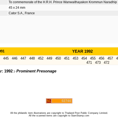
To commemorate of the H.R.H. Prince Wanwaithayakon Krommun Naradhi
45 x 24 mm
Cator S.A., France
991
YEAR 1992
445
446
447
448
452
449
450
451
453
454
455
456
457
4
471
473
472
ar: 1992
Prominent Presonage
SC
02744
All the philatelic item illustrations are copyright to Thailand Post Public Company Limited.
All the scanned items are copyright to SiamStamp.com