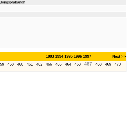
p Bongsprabandh
1993
1994
1995
1996
1997
Next >>
467
59
458
460
461
462
466
465
464
463
468
469
470