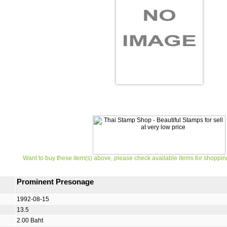
Want to buy these item(s) above, please check available items for shoppin
Prominent Presonage
1992-08-15
13.5
2.00 Baht