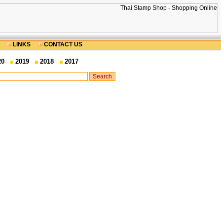
LINKS
CONTACT US
20
2019
2018
2017