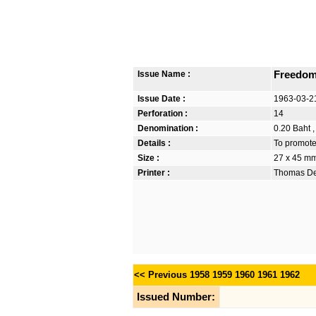
Issue Name :
Freedom
Issue Date :
1963-03-2
Perforation :
14
Denomination :
0.20 Baht ,
Details :
To promote
Size :
27 x 45 m
Printer :
Thomas De 
<< Previous
1958
1959
1960
1961
1962
Issued Number: