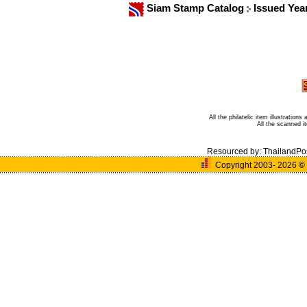
Siam Stamp Catalog
Issued Yea
All the philatelic item illustratio
All the scanned 
Resourced by:
ThailandPo
Copyright 2003- 2026
©