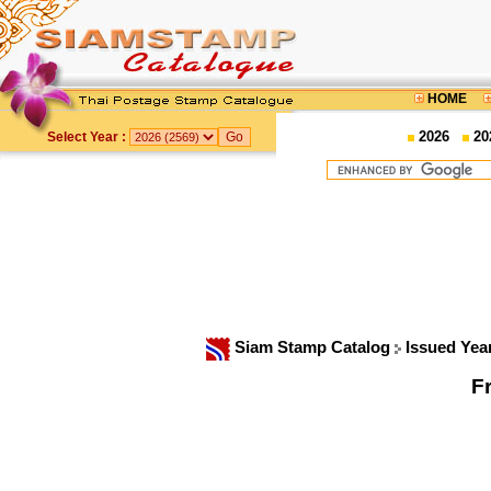
HOME
2026
20
Select Year :
Siam Stamp Catalog
Issued Yea
F