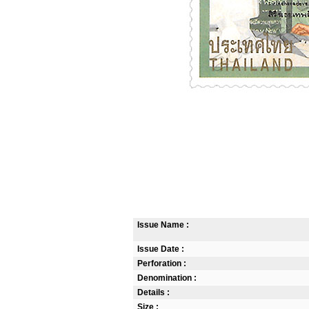
Issue Name :
Issue Date :
Perforation :
Denomination :
Details :
Size :