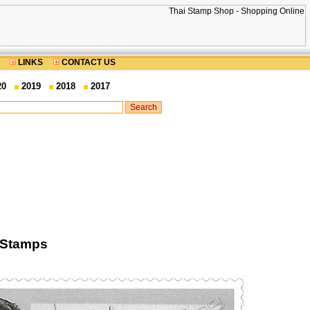
LINKS
CONTACT US
20
2019
2018
2017
 Stamps