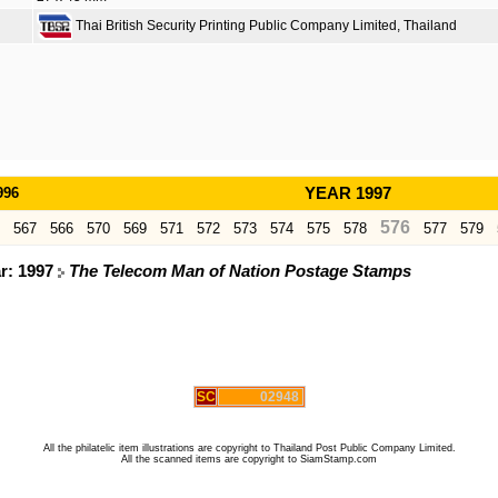
Thai British Security Printing Public Company Limited, Thailand
996
YEAR 1997
576
567
566
570
569
571
572
573
574
575
578
577
579
ar: 1997
The Telecom Man of Nation Postage Stamps
SC
02948
All the philatelic item illustrations are copyright to Thailand Post Public Company Limited.
All the scanned items are copyright to SiamStamp.com