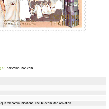
g at
ThaiStampShop.com
dej in telecommunications. The Telecom Man of Nation