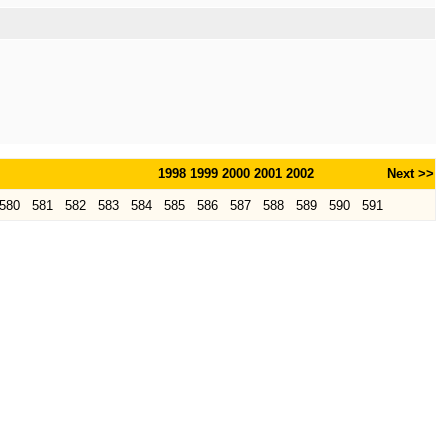
1998
1999
2000
2001
2002
Next >>
580
581
582
583
584
585
586
587
588
589
590
591