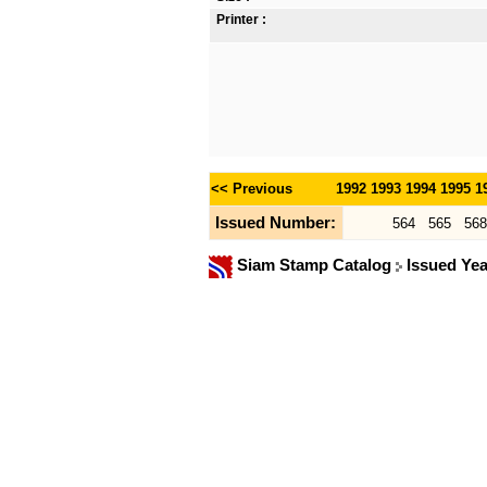
Printer :
<< Previous
1992
1993
1994
1995
1
Issued Number:
564
565
568
Siam Stamp Catalog
Issued Ye