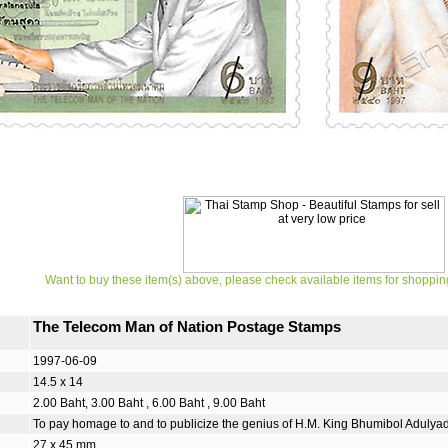
Want to buy these item(s) above, please check available items for shoppin
The Telecom Man of Nation Postage Stamps
1997-06-09
14.5 x 14
2.00 Baht, 3.00 Baht , 6.00 Baht , 9.00 Baht
To pay homage to and to publicize the genius of H.M. King Bhumibol Adulya
27 x 45 mm