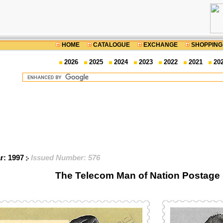
HOME
CATALOGUE
EXCHANGE
SHOPPING
2026
2025
2024
2023
2022
2021
20
ar: 1997
Issued Number: 576
The Telecom Man of Nation Postage