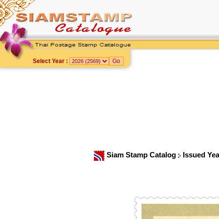
Select Year :
Siam Stamp Catalog
Issued Ye