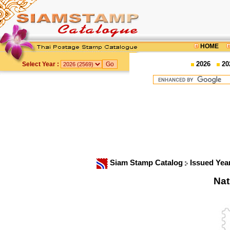
HOME
2026
20
Select Year :
Siam Stamp Catalog
Issued Yea
Nat