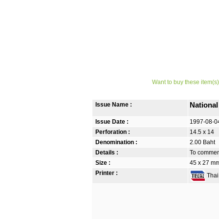
Want to buy these item(s)
Issue Name :
Nationa
Issue Date :
1997-08-0
Perforation :
14.5 x 14
Denomination :
2.00 Baht
Details :
To commem
Size :
45 x 27 m
Printer :
Thai 