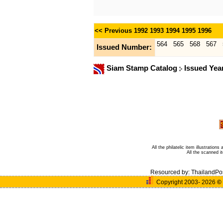
<< Previous
1992
1993
1994
1995
1996
564
565
568
567
Issued Number:
Siam Stamp Catalog
Issued Yea
All the philatelic item illustratio
All the scanned 
Resourced by:
ThailandPo
Copyright 2003- 2026
©