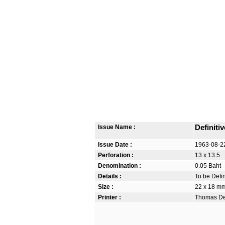
Issue Name :
Definiti
Issue Date :
1963-08-2
Perforation :
13 x 13.5
Denomination :
0.05 Baht
Details :
To be Defi
Size :
22 x 18 m
Printer :
Thomas De 