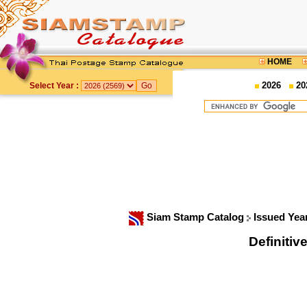
HOME
2026
20
Select Year :
Siam Stamp Catalog
Issued Yea
Definitiv