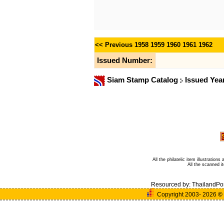
<< Previous
1958
1959
1960
1961
1962
Issued Number:
Siam Stamp Catalog
Issued Yea
All the philatelic item illustratio
All the scanned 
Resourced by:
ThailandPo
Copyright 2003- 2026
©