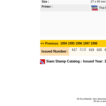
Size :
27 x 45 mm
Printer :
Thai B
<< Previous
1994
1995
1996
1997
1998
618
617
619
620
Issued Number:
Siam Stamp Catalog
Issued Year: 
All the philatelic item illust
All the sca