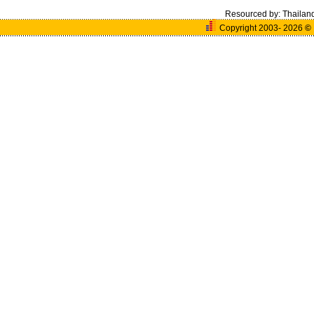
Resourced by:
Thailan
Copyright 2003- 2026
©