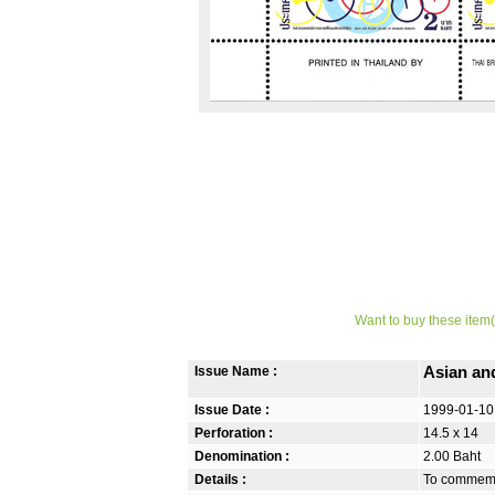
Want to buy these item(
Issue Name :
Asian an
Issue Date :
1999-01-10
Perforation :
14.5 x 14
Denomination :
2.00 Baht
Details :
To commemor