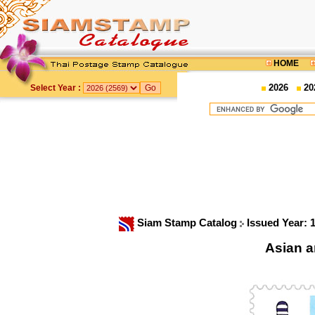
HOME
2026
20
Select Year :
Siam Stamp Catalog
Issued Year: 
Asian a