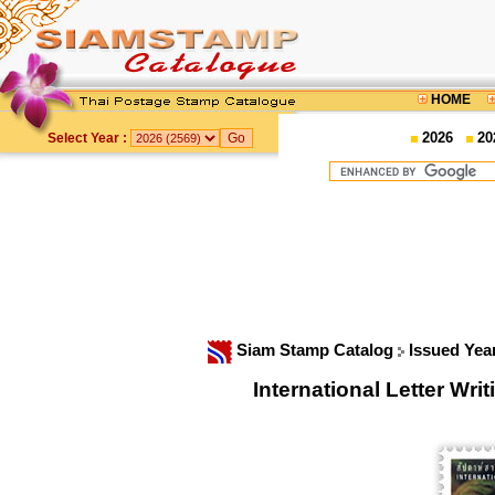
HOME
2026
20
Select Year :
Siam Stamp Catalog
Issued Yea
International Letter W