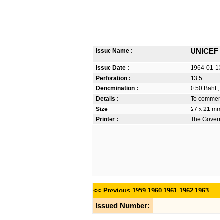
Issue Name :
UNICEF 
Issue Date :
1964-01-1
Perforation :
13.5
Denomination :
0.50 Baht ,
Details :
To commem
Size :
27 x 21 m
Printer :
The Govern
<< Previous
1959
1960
1961
1962
1963
Issued Number: