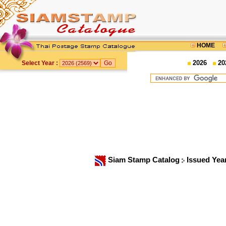
HOME
2026
20
Select Year :
Siam Stamp Catalog
Issued Yea