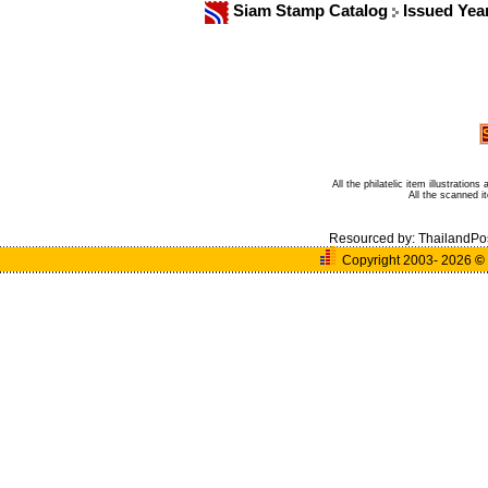
Siam Stamp Catalog
Issued Yea
All the philatelic item illustratio
All the scanned 
Resourced by:
ThailandPo
Copyright 2003- 2026
©