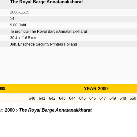
The Royal Barge Annatanakkharat
2000-11-15
14
9.00 Baht
To promote The Royal Barge Annatanakkharat
30.4 x 116.5 mm
Joh. Enschedé Security Printers Holland
999
YEAR 2000
640
641
642
643
644
645
646
647
649
648
650
ar: 2000
The Royal Barge Annatanakkharat