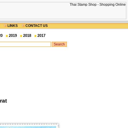
LINKS
CONTACT US
20
2019
2018
2017
rat