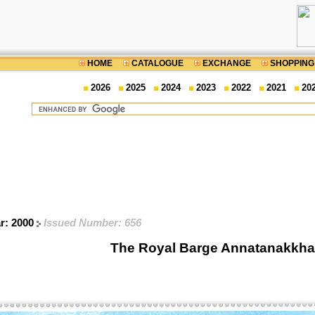
HOME
CATALOGUE
EXCHANGE
SHOPPING
2026
2025
2024
2023
2022
2021
20
ar: 2000
Issued Number: 656
The Royal Barge Annatanakkha