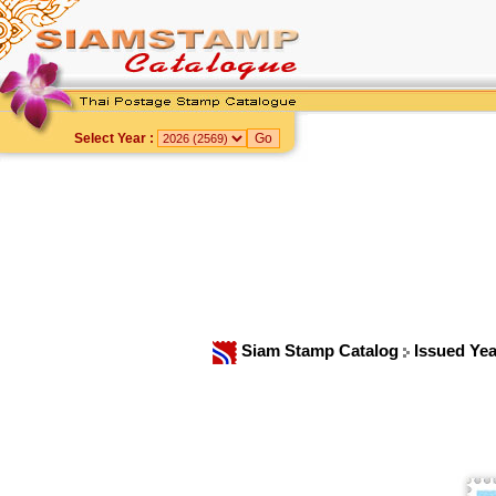
Select Year :
Siam Stamp Catalog
Issued Ye