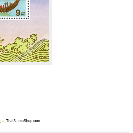
g at
ThaiStampShop.com