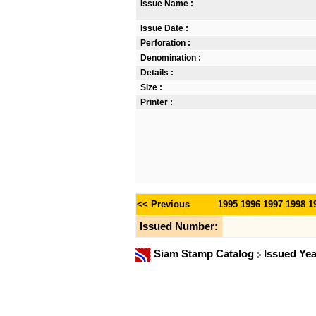
Issue Name :
Issue Date :
Perforation :
Denomination :
Details :
Size :
Printer :
<< Previous
1995
1996
1997
1998
1
Issued Number:
Siam Stamp Catalog
Issued Ye