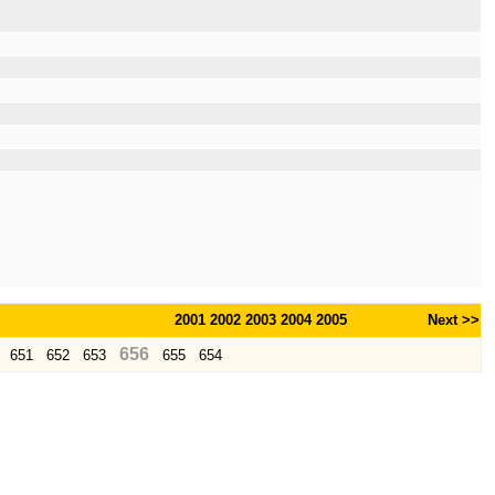
2001
2002
2003
2004
2005
Next >>
656
651
652
653
655
654