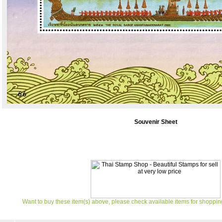
Souvenir Sheet
Want to buy these item(s) above, please check available items for shoppin