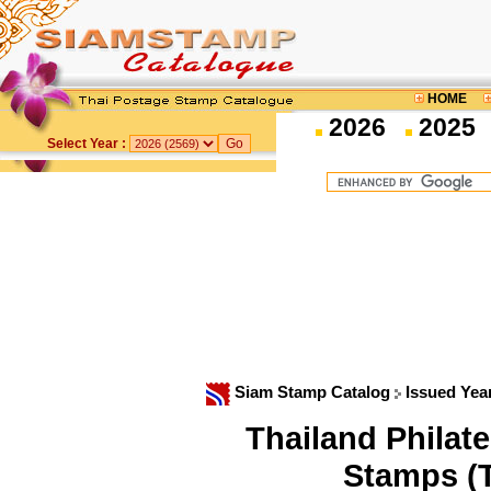
HOME
2026
2025
Select Year :
Siam Stamp Catalog
Issued Yea
Thailand Philat
Stamps (T