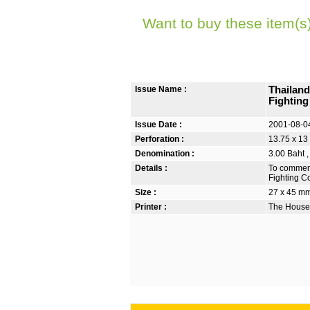
Want to buy these item(s
Issue Name :
Thailand
Fightin
Issue Date :
2001-08-0
Perforation :
13.75 x 13
Denomination :
3.00 Baht ,
Details :
To commemo
Fighting C
Size :
27 x 45 m
Printer :
The House 