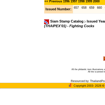
<< Previous
1996
1997
1998
1999
2000
657
658
659
660
Issued Number:
Siam Stamp Catalog
Issued Yea
(THAIPEX'01) - Fighting Cocks
All the philatelic item illustratio
All the scanned 
Resourced by:
ThailandPo
Copyright 2003- 2026
©