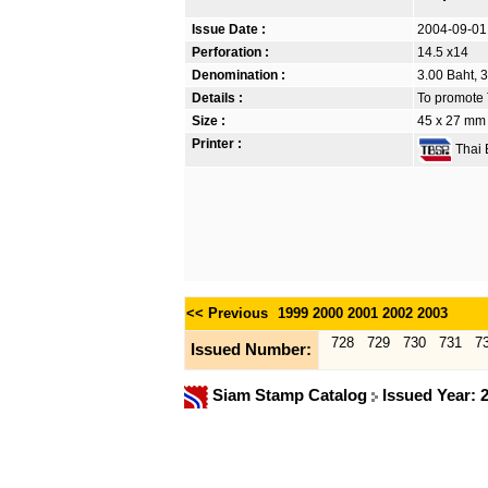
Issue Date :
2004-09-01
Perforation :
14.5 x14
Denomination :
3.00 Baht, 3
Details :
To promote T
Size :
45 x 27 mm
Printer :
Thai B
<< Previous
1999
2000
2001
2002
2003
728
729
730
731
7
Issued Number:
Siam Stamp Catalog
Issued Year: 