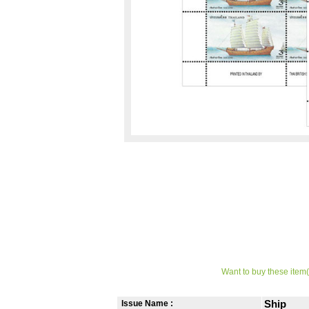
Want to buy these item(
Issue Name :
Ship