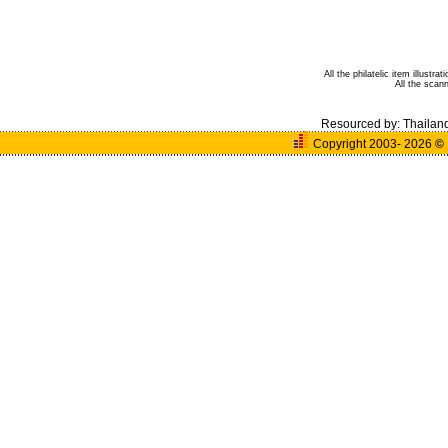
All the philatelic item illust
All the sca
Resourced by:
Thailan
Copyright 2003- 2026
©