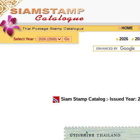
HOME
2026
20
Select Year :
Siam Stamp Catalog
Issued Year: 