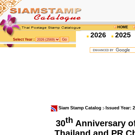
HOME
2026
2025
Select Year :
Siam Stamp Catalog
Issued Year: 
th
30
Anniversary of
Thailand and PR.C