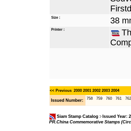
First
Size :
38 mm
Printer :
Tha
Compa
<< Previous
2000
2001
2002
2003
2004
758
759
760
761
76
Issued Number:
Siam Stamp Catalog
Issued Year: 
PR.China Commemorative Stamps (Circ