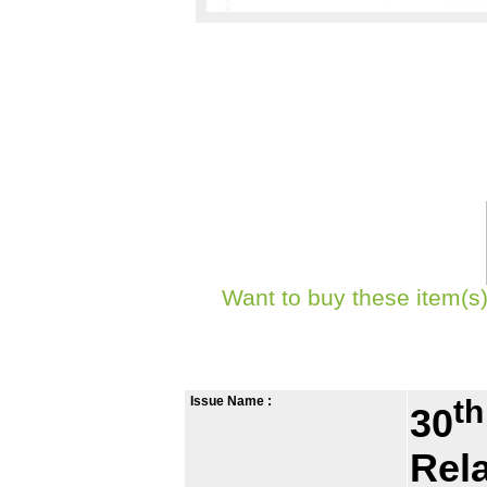
Want to buy these item(s)
Issue Name :
th
30
Rel