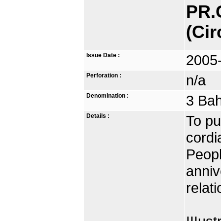
PR.
(Cir
Issue Date :
2005
Perforation :
n/a
Denomination :
3 Bah
Details :
To pu
cordi
Peopl
anniv
relat