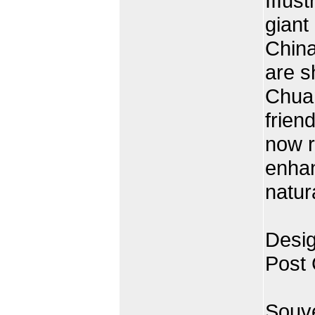
IIIus
giant
China
are s
Chuan
frien
now r
enhan
natur
Desig
Post
Souve