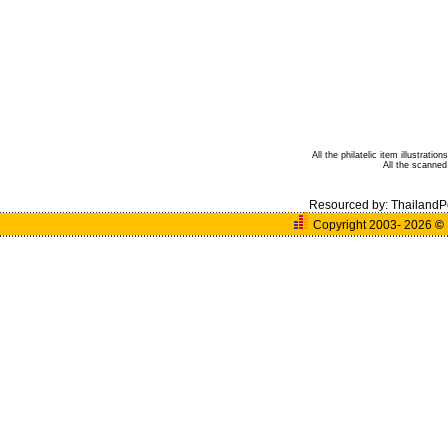
All the philatelic item illustrat
All the scanne
Resourced by:
ThailandP
Copyright 2003- 2026
©