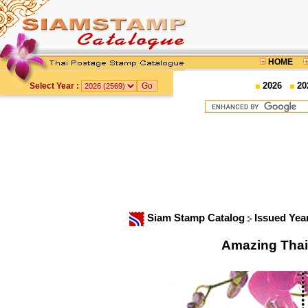
HOME
2026
20
Select Year :
Siam Stamp Catalog
Issued Yea
Amazing Thai