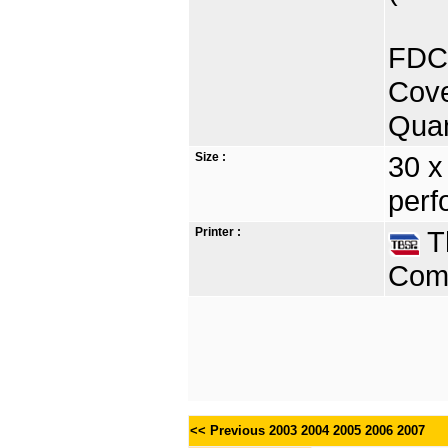
FDC 
Cove
Quan
Size :
30 x
perf
Printer :
Th
Comp
<< Previous
2003
2004
2005
2006
2007