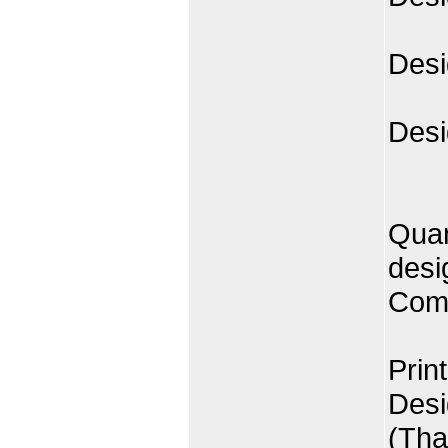
Desi
Desi
Quan
desi
Comp
Prin
Desi
(Tha