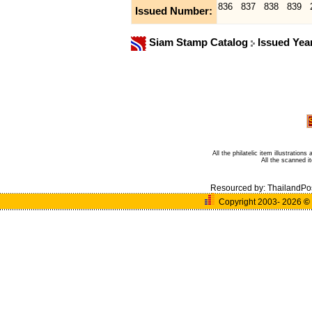
836
837
838
839
Issued Number:
Siam Stamp Catalog
Issued Yea
All the philatelic item illustratio
All the scanned 
Resourced by:
ThailandPo
Copyright 2003- 2026
©