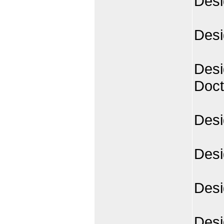
Desi
Desi
Desi
Doct
Desi
Desi
Desi
Desi