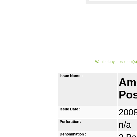
Want to buy these item(s)
Issue Name :
Ama
Pos
Issue Date :
2008
Perforation :
n/a
Denomination :