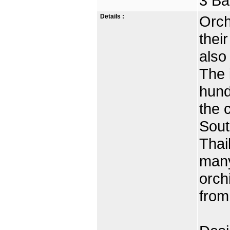
3 Ba
Details :
Orch
thei
also
The 
hund
the 
Sout
Thai
many
orch
from