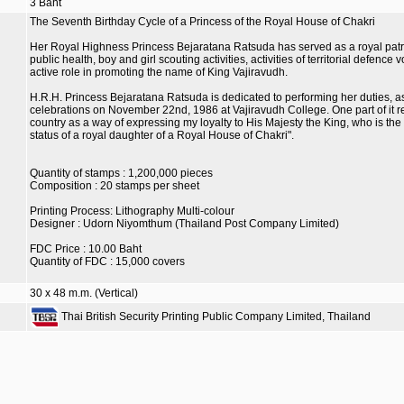
3 Baht
The Seventh Birthday Cycle of a Princess of the Royal House of Chakri
Her Royal Highness Princess Bejaratana Ratsuda has served as a royal patron
public health, boy and girl scouting activities, activities of territorial defen
active role in promoting the name of King Vajiravudh.
H.R.H. Princess Bejaratana Ratsuda is dedicated to performing her duties, as
celebrations on November 22nd, 1986 at Vajiravudh College. One part of it reads
country as a way of expressing my loyalty to His Majesty the King, who is the le
status of a royal daughter of a Royal House of Chakri".
Quantity of stamps : 1,200,000 pieces
Composition : 20 stamps per sheet
Printing Process: Lithography Multi-colour
Designer : Udorn Niyomthum (Thailand Post Company Limited)
FDC Price : 10.00 Baht
Quantity of FDC : 15,000 covers
30 x 48 m.m. (Vertical)
Thai British Security Printing Public Company Limited, Thailand