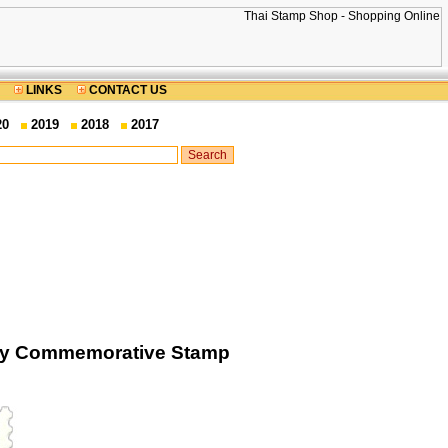
LINKS
CONTACT US
20
2019
2018
2017
sary Commemorative Stamp