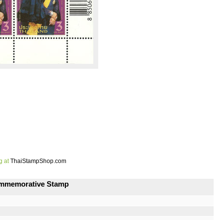
g at
ThaiStampShop.com
Commemorative Stamp