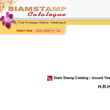
Select Year :
Siam Stamp Catalog
Issued Ye
H.R.H