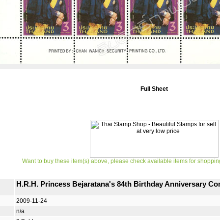
Full Sheet
Want to buy these item(s) above, please check available items for shoppin
H.R.H. Princess Bejaratana's 84th Birthday Anniversary 
2009-11-24
n/a