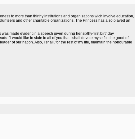
ess to more than thirthy institutions and organizations wich involve education,
ce volunteers and other charitable organizations. The Princess has also played an
 was made evident in a speech given during her sixthy-first birthday
: "I would like to state to all of you that I shall devote myself to the good of
ader of our nation. Also, I shall, for the rest of my life, maintain the honourable