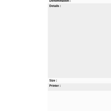
Denomination :
Details :
Size :
Printer :