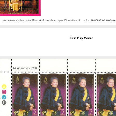
First Day Cover