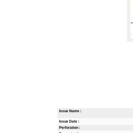
Issue Name :
Issue Date :
Perforation :