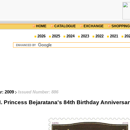
HOME
CATALOGUE
EXCHANGE
SHOPPING
2026
2025
2024
2023
2022
2021
20
ar: 2009
Issued Number: 886
. Princess Bejaratana's 84th Birthday Anniver