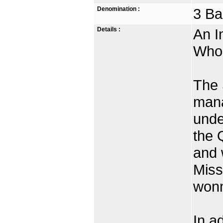
Denomination :
3 Ba
Details :
An I
Who 
The 
mana
unde
the Q
and 
Miss
won
In ad