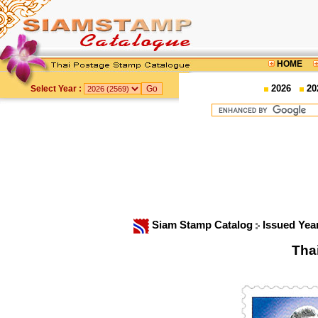
HOME
2026
20
Select Year :
Siam Stamp Catalog
Issued Yea
Tha