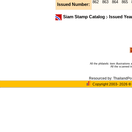
862
863
864
865
Issued Number:
Siam Stamp Catalog
Issued Yea
All the philatelic item illustratio
All the scanned 
Resourced by:
ThailandPo
Copyright 2003- 2026
©