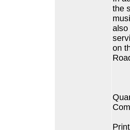
the 
musi
also
serv
on t
Road
Quan
Comp
Prin