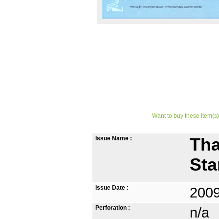
Want to buy these item(s)
Issue Name :
Tha
St
Issue Date :
2009
Perforation :
n/a