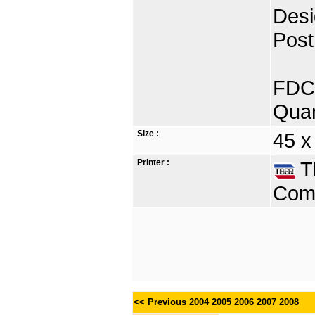
Desi
Post
FDC 
Quan
Size :
45 x
Printer :
Th
Comp
<< Previous
2004
2005
2006
2007
2008