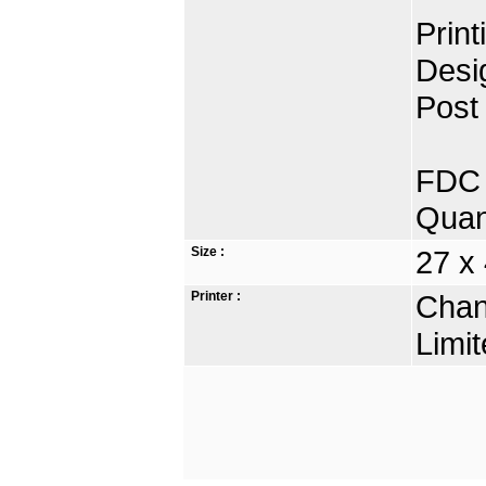
Prin
Desi
Post 
FDC 
Quan
Size :
27 x 
Printer :
Chan
Limit