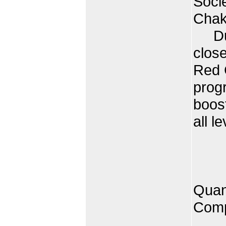
Soci
Chakr
Duri
clos
Red C
progr
boost
all le
Quan
Comp