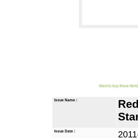
Want to buy these item(
Issue Name :
Red
St
Issue Date :
2011