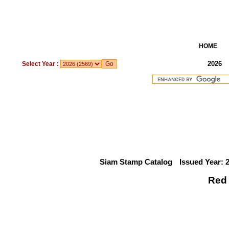
HOME
2026
Select Year :
Siam Stamp Catalog
Issued Year: 
Red