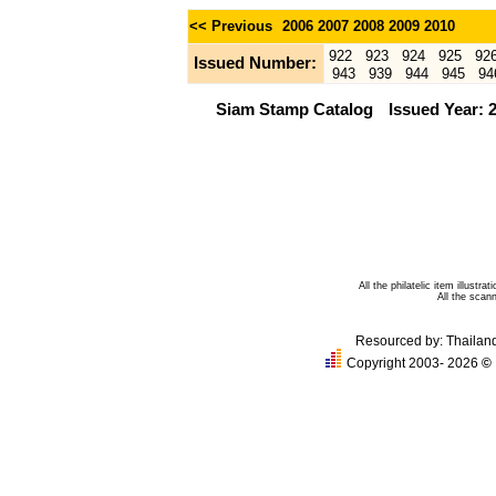
<< Previous
2006
2007
2008
2009
2010
922
923
924
925
92
Issued Number:
943
939
944
945
94
Siam Stamp Catalog
Issued Year: 
All the philatelic item illust
All the sca
Resourced by:
Thailan
Copyright 2003- 2026
©