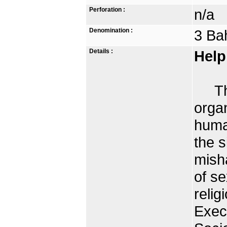
Perforation :
n/a
Denomination :
3 Ba
Details :
Help
The 
organ
human
the s
mish
of se
relig
Exec