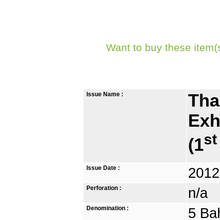
Want to buy these item(
Issue Name :
Tha
Exh
st
(1
Issue Date :
2012
Perforation :
n/a
Denomination :
5 Ba