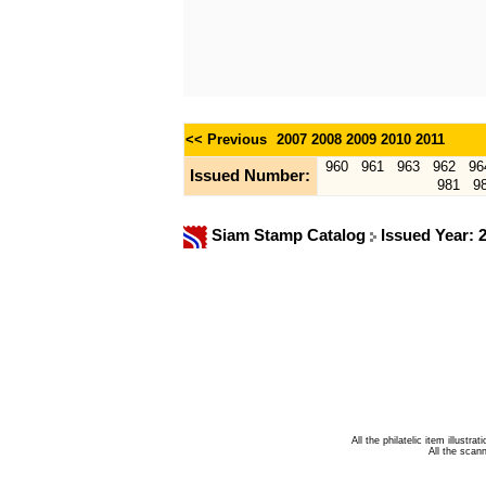
<< Previous
2007
2008
2009
2010
2011
960
961
963
962
96
Issued Number:
981
9
Siam Stamp Catalog
Issued Year: 
All the philatelic item illust
All the sca