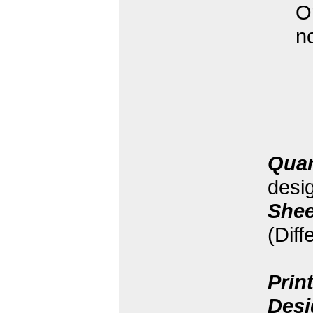
O
n
Quan
desi
Shee
(Diff
Prin
Desi