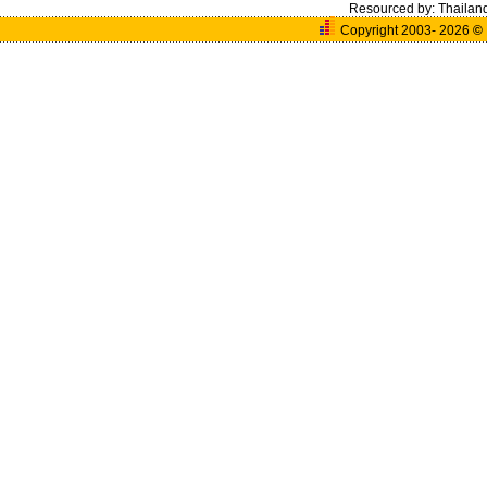
Resourced by:
Thailan
Copyright 2003- 2026
©