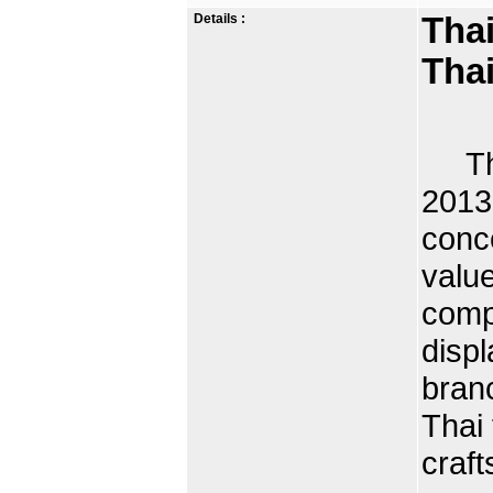
Details :
Thai
Tha
Thai
2013
conc
value
comp
displ
branc
Thai 
craft