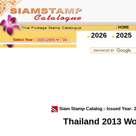
HOME
2026
2025
Select Year :
Siam Stamp Catalog
Issued Year: 
Thailand 2013 W