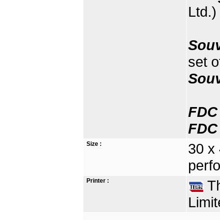
Ltd.)
Souv
set o
Souv
FDC 
FDC 
Size :
30 x
perfo
Printer :
Th
Limit