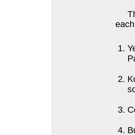
Th
each 
Y
P
K
s
Co
B