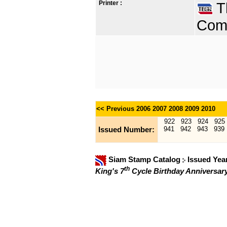
Printer :
Th
Comp
<< Previous
2006
2007
2008
2009
2010
922
923
924
925
941
942
943
939
Issued Number:
Siam Stamp Catalog
Issued Yea
th
King's 7
Cycle Birthday Anniversar