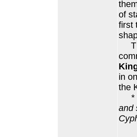
them
of s
first
shap
The 
comm
King
in o
the 
*
and 
Cyph