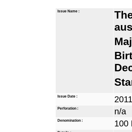
Issue Name :
The
aus
Maj
Bir
De
Sta
Issue Date :
2011
Perforation :
n/a
Denomination :
100 