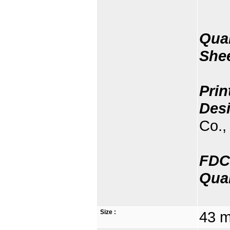
Quan
She
Prin
Des
Co., 
FDC
Quan
Size :
43 m