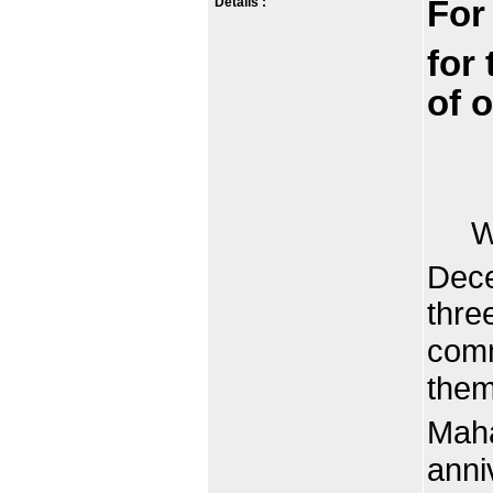
Details :
For
for 
of 
When
Dec
thre
comm
them
Maha
anni