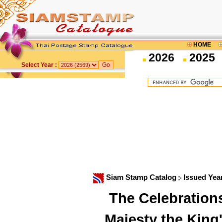
HOME
2026
2025
Select Year :
Siam Stamp Catalog
Issued Yea
The Celebration
Majesty the King'