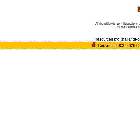
All the philatelic item illustratio
All the scanned 
Resourced by:
ThailandPo
Copyright 2003- 2026
©