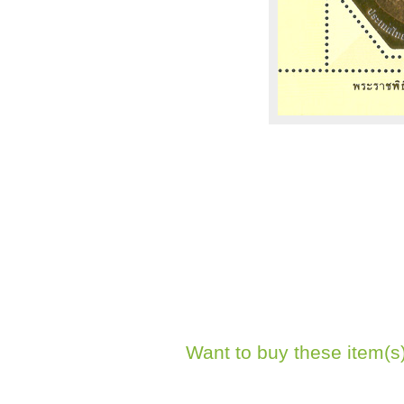
Want to buy these item(s