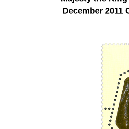
December 2011 