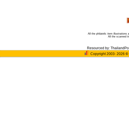
All the philatelic item illustratio
All the scanned 
Resourced by:
ThailandPo
Copyright 2003- 2026
©