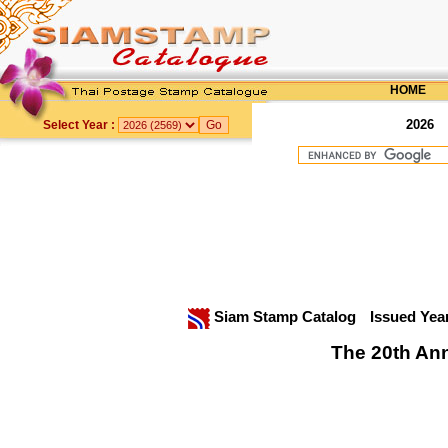
HOME
2026
Select Year :
Siam Stamp Catalog
Issued Yea
The 20th Ann