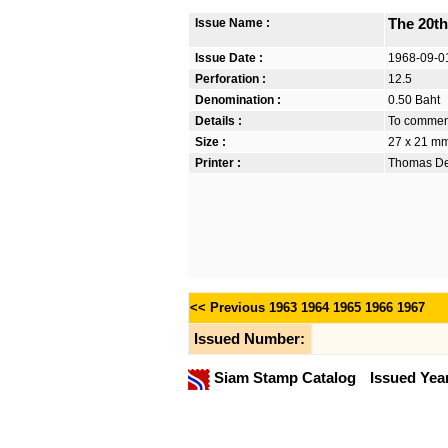
Issue Name :
The 20th
Issue Date :
1968-09-0
Perforation :
12.5
Denomination :
0.50 Baht
Details :
To commemo
Size :
27 x 21 m
Printer :
Thomas De 
<< Previous
1963
1964
1965
1966
1967
Issued Number:
Siam Stamp Catalog
Issued Yea