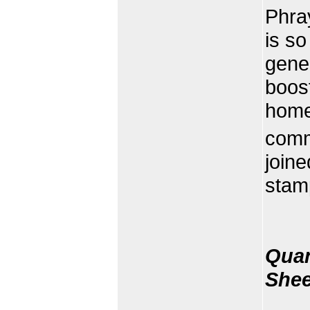
Phra
is so
gener
boost
home
comm
join
stam
Quan
Shee