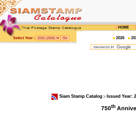
HOME
2026
20
Select Year :
Siam Stamp Catalog
Issued Year: 
th
750
Annive