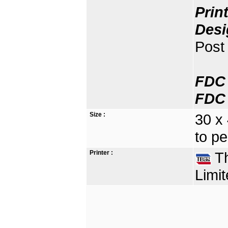
Prin
Desi
Post 
FDC 
FDC 
Size :
30 x
to pe
Printer :
Th
Limit