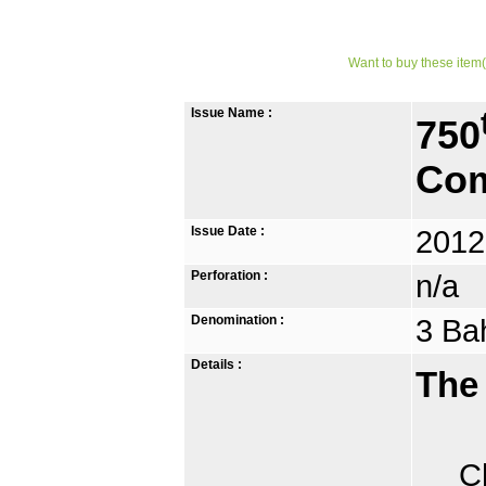
Want to buy these item(
Issue Name :
750
Com
Issue Date :
2012
Perforation :
n/a
Denomination :
3 Ba
Details :
The
Chia