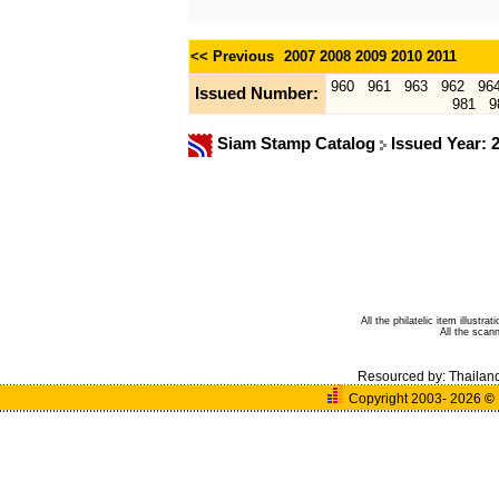
<< Previous
2007
2008
2009
2010
2011
960
961
963
962
96
Issued Number:
981
9
Siam Stamp Catalog
Issued Year: 
All the philatelic item illust
All the sca
Resourced by:
Thailan
Copyright 2003- 2026
©