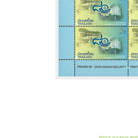
Want to buy these item(