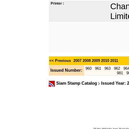
Printer :
Chan
Limit
<< Previous
2007
2008
2009
2010
2011
960
961
963
962
96
Issued Number:
981
9
Siam Stamp Catalog
Issued Year: 