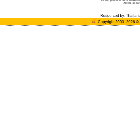
All the philatelic item illust
All the sca
Resourced by:
Thailan
Copyright 2003- 2026
©