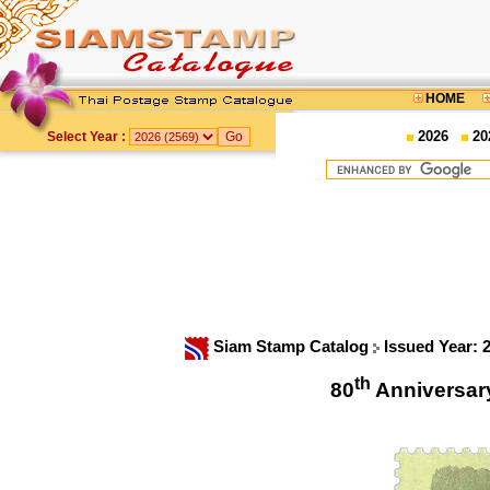
HOME
2026
20
Select Year :
Siam Stamp Catalog
Issued Year: 
th
80
Anniversar