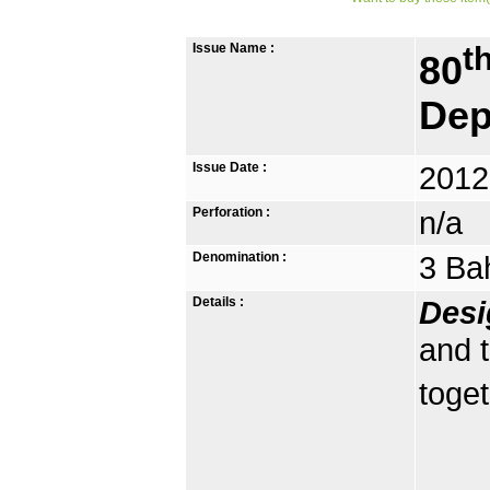
Issue Name :
t
80
Dep
Issue Date :
2012
Perforation :
n/a
Denomination :
3 Ba
Details :
Desi
and 
toget