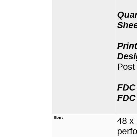
Quan
Shee
Prin
Desi
Post 
FDC 
FDC 
Size :
48 x
perfo